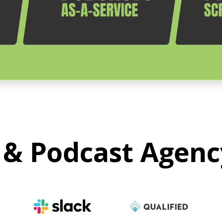
 & Podcast Agenc