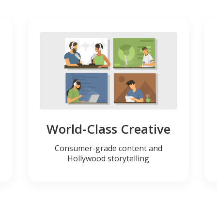
World-Class Creative
Consumer-grade content and
Hollywood storytelling