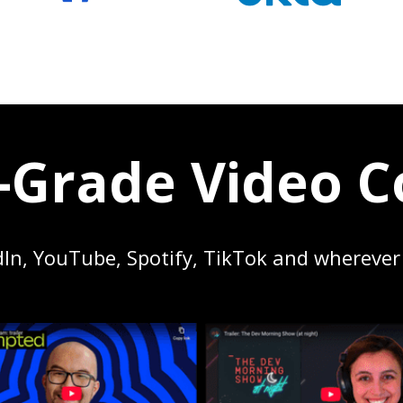
Grade Video C
dIn, YouTube, Spotify, TikTok and wherever 