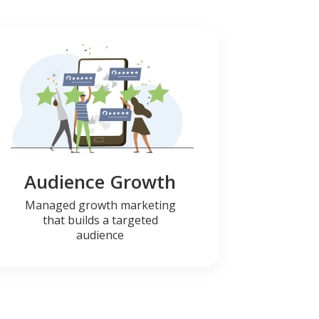
Audience Growth
Managed growth marketing
that builds a targeted
audience