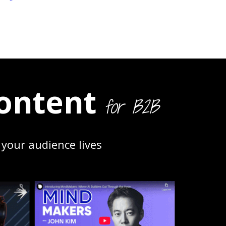
ontent
for B2B
your audience lives