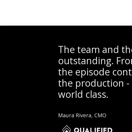
The team and the
outstanding. Fro
the episode conte
the production - 
world class.
Maura Rivera, CMO