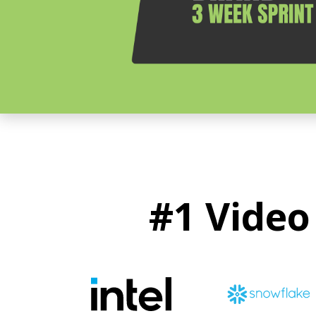
#1 Video