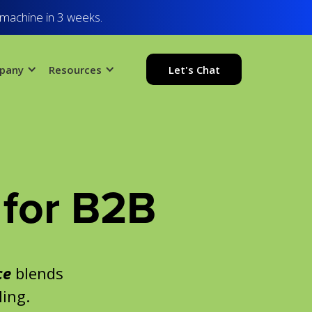
 machine in 3 weeks.
pany
Resources
Let's Chat
for B2B
ce
blends
ling.