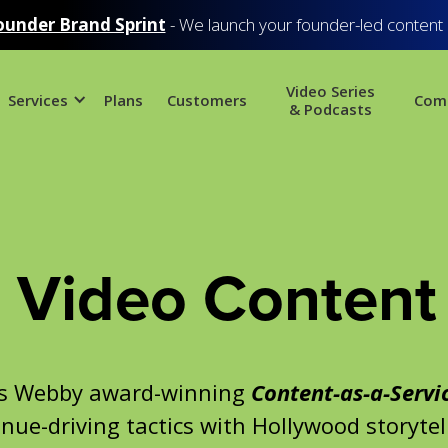
ounder Brand Sprint
- We launch your founder-led content
Video Series
Services
Plans
Customers
Com
& Podcasts
Video Content 
’s Webby award-winning
Content-as-a-Servi
nue-driving tactics with Hollywood storytel