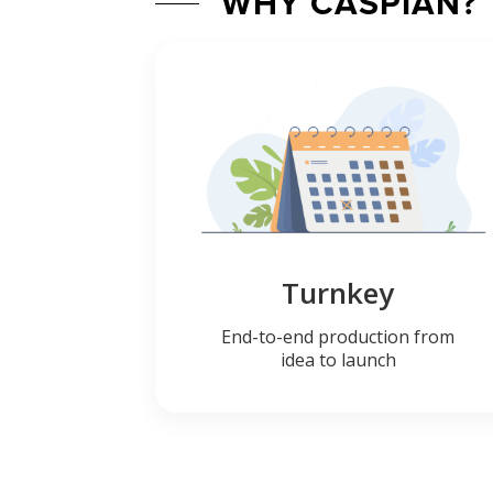
WHY CASPIAN?
Turnkey
End-to-end production from
idea to launch