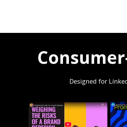
Consumer-
Designed for Linke