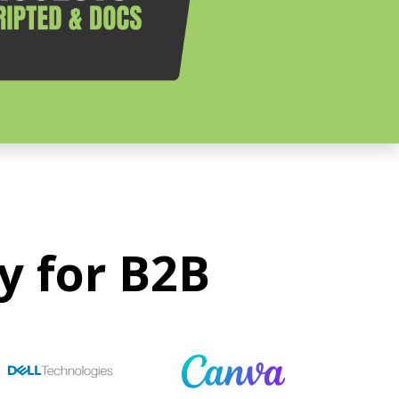
y for B2B