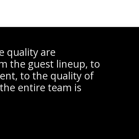
 quality are
m the guest lineup, to
nt, to the quality of
the entire team is