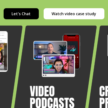
Let's Chat
Watch video case study