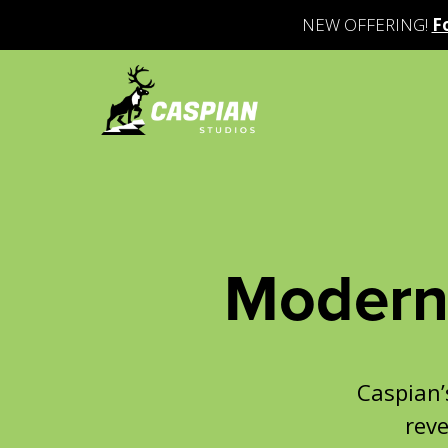
NEW OFFERING!
F
Modern 
Caspian
reve