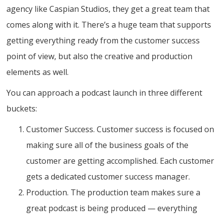
agency like Caspian Studios, they get a great team that
comes along with it. There’s a huge team that supports
getting everything ready from the customer success
point of view, but also the creative and production
elements as well.
You can approach a podcast launch in three different
buckets:
Customer Success. Customer success is focused on
making sure all of the business goals of the
customer are getting accomplished. Each customer
gets a dedicated customer success manager.
Production. The production team makes sure a
great podcast is being produced — everything