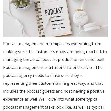
Podcast management encompasses everything from
making sure the customer’s goals are being reached, to
managing the actual podcast production timeline itself.
Podcast management is a full end-to-end service. The
podcast agency needs to make sure they’re
representing their customers in a great way, and that
includes the podcast guests and host having a positive
experience as well. We’ll dive into what some typical
podcast management tasks look like, as well as typical