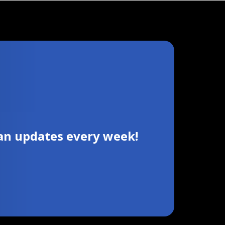
ian updates every week!