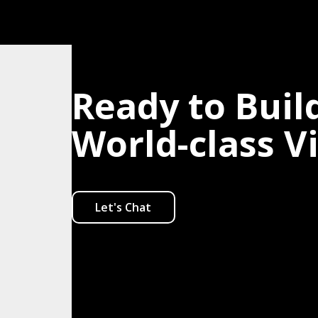
Ready to Buil
World-class V
Let's Chat