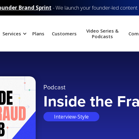
ounder Brand Sprint
- We launch your founder-led content
Video Series &
Services
Plans
Customers
Com
Podcasts
Podcast
Inside the Fr
Interview-Style