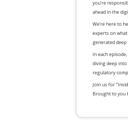
you’re responsib
ahead in the digi
We’re here to he
experts on what t
generated deep f
In each episode,
diving deep into 
regulatory comp
Join us for “Ins
Brought to you b