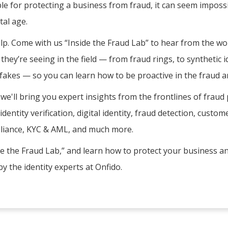
le for protecting a business from fraud, it can seem impossi
tal age.
lp. Come with us “Inside the Fraud Lab” to hear from the wor
hey’re seeing in the field — from fraud rings, to synthetic id
akes — so you can learn how to be proactive in the fraud a
 we'll bring you expert insights from the frontlines of fraud
identity verification, digital identity, fraud detection, cust
liance, KYC & AML, and much more.
ide the Fraud Lab,” and learn how to protect your business an
y the identity experts at Onfido.