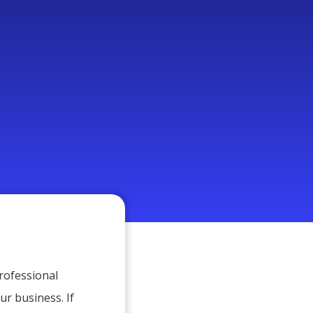
Professional
ur business. If