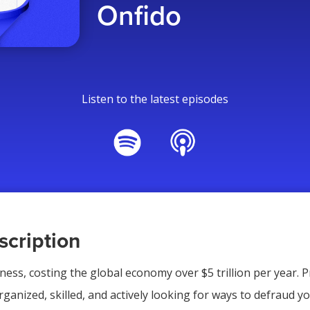
Onfido
Listen to the latest episodes
cription
iness, costing the global economy over $5 trillion per year. 
ganized, skilled, and actively looking for ways to defraud yo