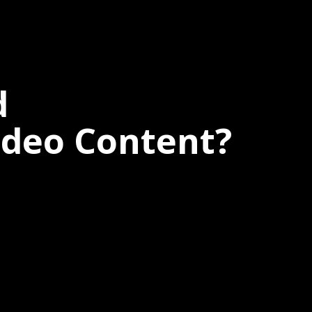
d
ideo Content?