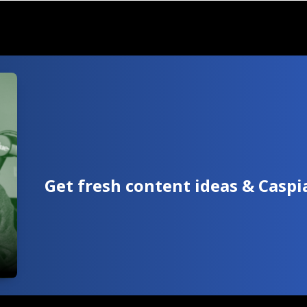
Get fresh content ideas & Casp