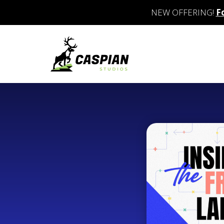
NEW OFFERING!
F