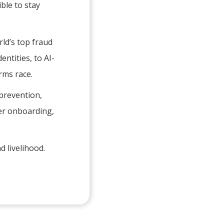
ble to stay
ld’s top fraud
entities, to AI-
rms race.
 prevention,
omer onboarding,
d livelihood.