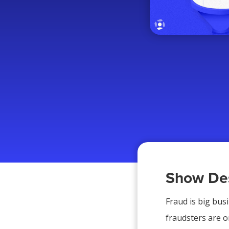
Show Des
Fraud is big bus
fraudsters are or