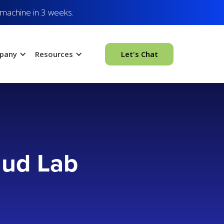
 machine in 3 weeks.
pany
Resources
Let's Chat
aud Lab