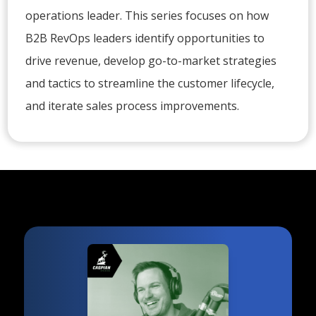
operations leader. This series focuses on how
B2B RevOps leaders identify opportunities to
drive revenue, develop go-to-market strategies
and tactics to streamline the customer lifecycle,
and iterate sales process improvements.