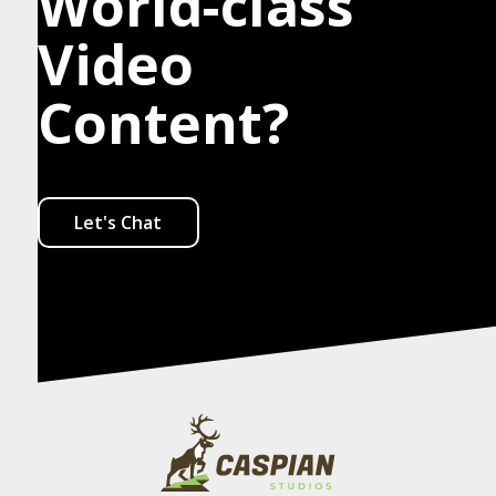
World-class
Video
Content?
Let's Chat