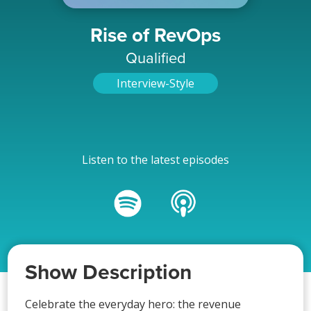
Rise of RevOps
Qualified
Interview-Style
Listen to the latest episodes
Show Description
Celebrate the everyday hero: the revenue