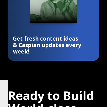
Get fresh content ideas
& Caspian updates every
week!
Ready to Build