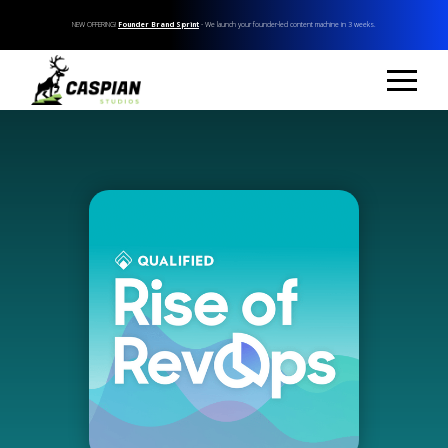
NEW OFFERING!
Founder Brand Sprint
- We launch your founder-led content machine in 3 weeks.