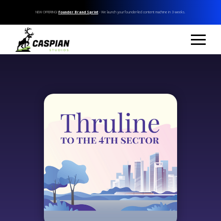
NEW OFFERING!
Founder Brand Sprint
- We launch your founder-led content machine in 3 weeks.