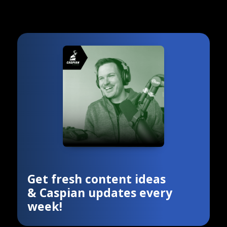
Get fresh content ideas
& Caspian updates every
week!