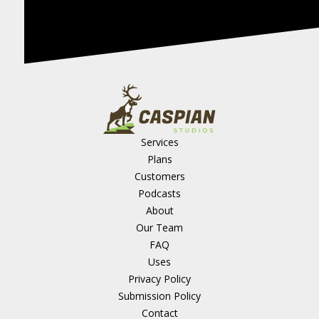
Services
Plans
Customers
Podcasts
About
Our Team
FAQ
Uses
Privacy Policy
Submission Policy
Contact