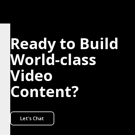
Ready to Build
World-class
Video
Content?
Let's Chat