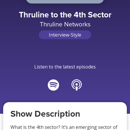
Thruline to the 4th Sector
Thruline Networks
Interview-Style
Listen to the latest episodes
Show Description
What is the 4th sector? It’s an emerging sector of