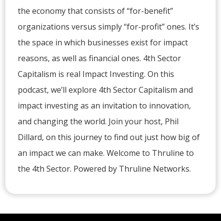
the economy that consists of “for-benefit”
organizations versus simply “for-profit” ones. It’s
the space in which businesses exist for impact
reasons, as well as financial ones. 4th Sector
Capitalism is real Impact Investing. On this
podcast, we’ll explore 4th Sector Capitalism and
impact investing as an invitation to innovation,
and changing the world. Join your host, Phil
Dillard, on this journey to find out just how big of
an impact we can make. Welcome to Thruline to
the 4th Sector. Powered by Thruline Networks.