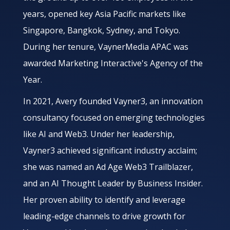
years, opened key Asia Pacific markets like
Singapore, Bangkok, Sydney, and Tokyo.
During her tenure, VaynerMedia APAC was
awarded Marketing Interactive's Agency of the
Year.
In 2021, Avery founded Vayner3, an innovation
consultancy focused on emerging technologies
like AI and Web3. Under her leadership,
Vayner3 achieved significant industry acclaim;
she was named an Ad Age Web3 Trailblazer,
and an AI Thought Leader by Business Insider.
Her proven ability to identify and leverage
leading-edge channels to drive growth for