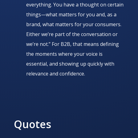
everything. You have a thought on certain
things—what matters for you and, as a
brand, what matters for your consumers.
Either we’re part of the conversation or
we’re not.” For B2B, that means defining
the moments where your voice is
essential, and showing up quickly with
relevance and confidence.
Quotes