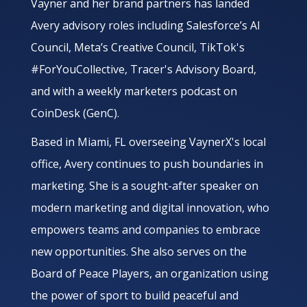
Vayner and her brand partners has landed
Avery advisory roles including Salesforce’s AI
Council, Meta’s Creative Council, TikTok's
#ForYouCollective, Tracer's Advisory Board,
and with a weekly marketers podcast on
CoinDesk (GenC).
Based in Miami, FL overseeing VaynerX's local
office, Avery continues to push boundaries in
marketing. She is a sought-after speaker on
modern marketing and digital innovation, who
empowers teams and companies to embrace
new opportunities. She also serves on the
Board of Peace Players, an organization using
the power of sport to build peaceful and