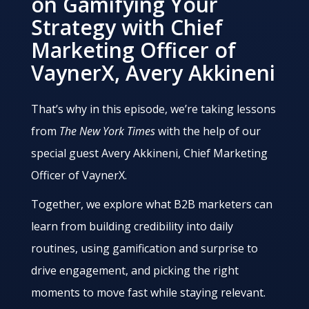
on Gamifying Your
Strategy with Chief
Marketing Officer of
VaynerX, Avery Akkineni
That’s why in this episode, we’re taking lessons
from
The New York Times
with the help of our
special guest Avery Akkineni, Chief Marketing
Officer of VaynerX.
Together, we explore what B2B marketers can
learn from building credibility into daily
routines, using gamification and surprise to
drive engagement, and picking the right
moments to move fast while staying relevant.