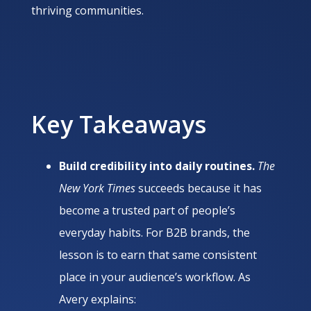
thriving communities.
Key Takeaways
Build credibility into daily routines.
The
New York Times
succeeds because it has
become a trusted part of people’s
everyday habits. For B2B brands, the
lesson is to earn that same consistent
place in your audience’s workflow. As
Avery explains: