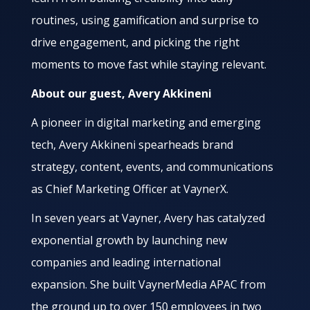
routines, using gamification and surprise to
drive engagement, and picking the right
moments to move fast while staying relevant.
About our guest, Avery Akkineni
A pioneer in digital marketing and emerging
tech, Avery Akkineni spearheads brand
strategy, content, events, and communications
as Chief Marketing Officer at VaynerX.
In seven years at Vayner, Avery has catalyzed
exponential growth by launching new
companies and leading international
expansion. She built VaynerMedia APAC from
the ground up to over 150 employees in two