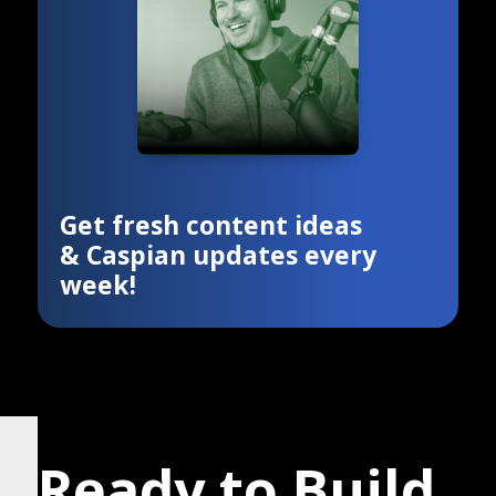
Get fresh content ideas
& Caspian updates every
week!
Ready to Build