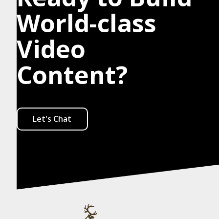
World-class
Video
Content?
Let's Chat