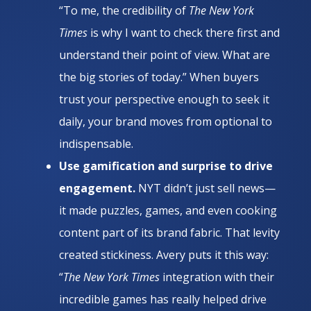
“To me, the credibility of
The New York
Times
is why I want to check there first and
understand their point of view. What are
the big stories of today.” When buyers
trust your perspective enough to seek it
daily, your brand moves from optional to
indispensable.
Use gamification and surprise to drive
engagement.
NYT didn’t just sell news—
it made puzzles, games, and even cooking
content part of its brand fabric. That levity
created stickiness. Avery puts it this way:
“
The New York Times
integration with their
incredible games has really helped drive