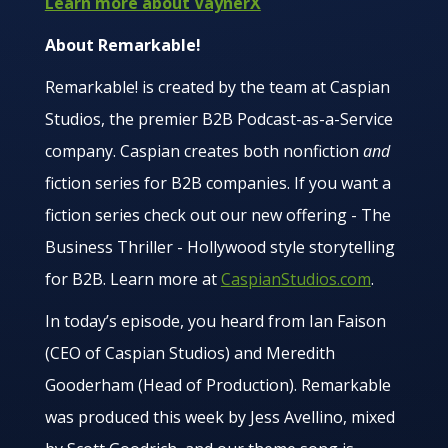
Learn more about VaynerX
About Remarkable!
Remarkable! is created by the team at Caspian
Studios, the premier B2B Podcast-as-a-Service
company. Caspian creates both nonfiction
and
fiction series for B2B companies. If you want a
fiction series check out our new offering - The
Business Thriller - Hollywood style storytelling
for B2B. Learn more at
CaspianStudios.com
.
In today’s episode, you heard from Ian Faison
(CEO of Caspian Studios) and Meredith
Gooderham (Head of Production). Remarkable
was produced this week by Jess Avellino, mixed