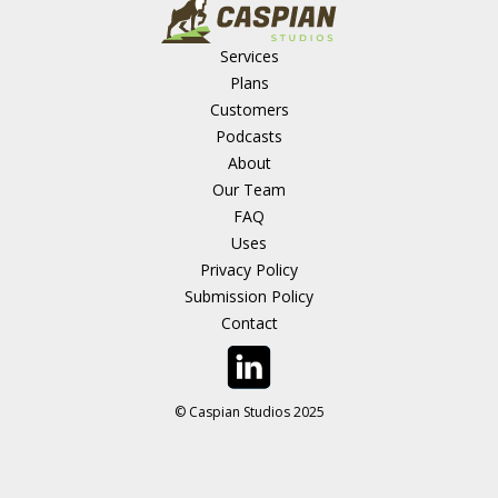
Services
Plans
Customers
Podcasts
About
Our Team
FAQ
Uses
Privacy Policy
Submission Policy
Contact
© Caspian Studios 2025