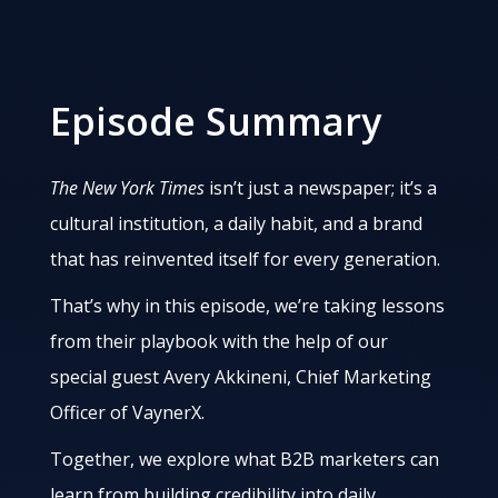
Episode Summary
The New York Times
isn’t just a newspaper; it’s a
cultural institution, a daily habit, and a brand
that has reinvented itself for every generation.
That’s why in this episode, we’re taking lessons
from their playbook with the help of our
special guest Avery Akkineni, Chief Marketing
Officer of VaynerX.
Together, we explore what B2B marketers can
learn from building credibility into daily