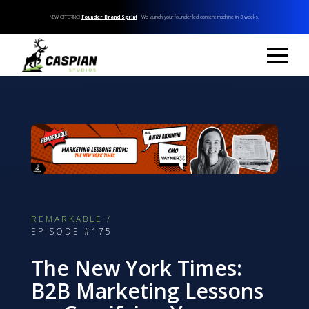
NEW OFFERING!
Founder Brand Sprint
- We launch your founder-led content machine in 3 weeks.
REMARKABLE /
EPISODE #175
The New York Times:
B2B Marketing Lessons