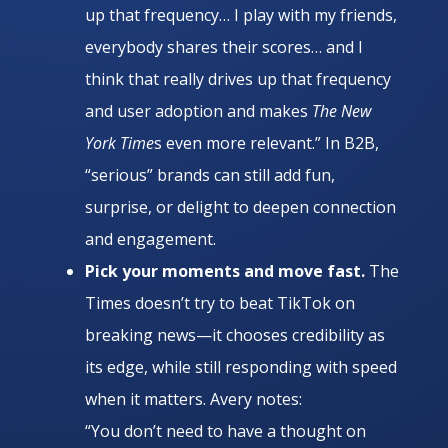
up that frequency… I play with my friends,
everybody shares their scores… and I
think that really drives up that frequency
and user adoption and makes
The New
York Time
s even more relevant.” In B2B,
“serious” brands can still add fun,
surprise, or delight to deepen connection
and engagement.
Pick your moments and move fast.
The
Times doesn’t try to beat TikTok on
breaking news—it chooses credibility as
its edge, while still responding with speed
when it matters. Avery notes:
“You don’t need to have a thought on