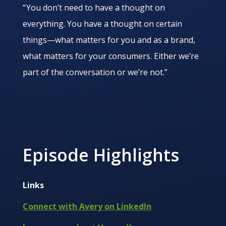
“ You don’t need to have a thought on
everything. You have a thought on certain
things—what matters for you and as a brand,
what matters for your consumers. Either we’re
part of the conversation or we’re not.”
Episode Highlights
Links
Connect with Avery on LinkedIn