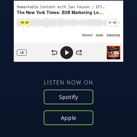
LISTEN NOW ON
Spotify
Apple