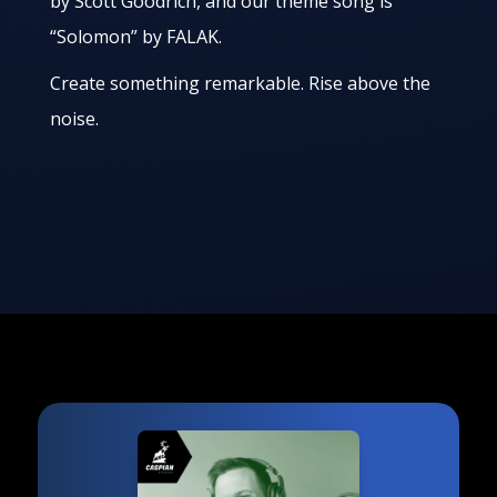
by Scott Goodrich, and our theme song is
“Solomon” by FALAK.
Create something remarkable. Rise above the
noise.