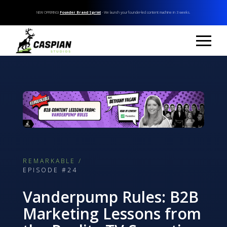
NEW OFFERING!
Founder Brand Sprint
- We launch your founder-led content machine in 3 weeks.
REMARKABLE /
EPISODE #24
Vanderpump Rules: B2B
Marketing Lessons from