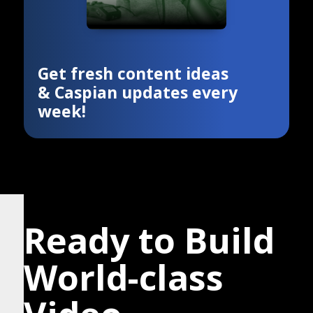
Get fresh content ideas
& Caspian updates every
week!
Ready to Build
World-class