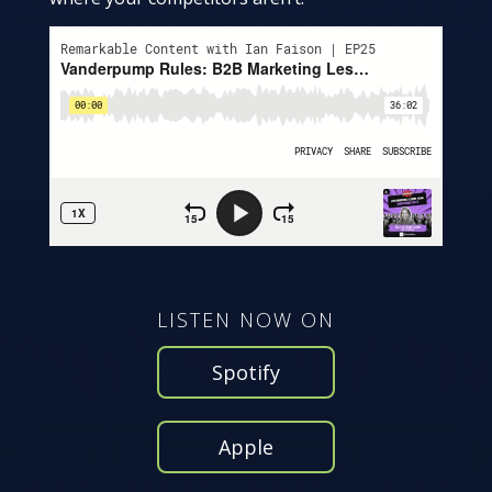
LISTEN NOW ON
Spotify
Apple