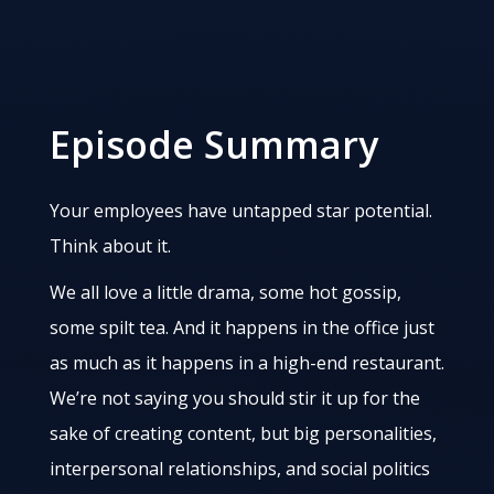
Episode Summary
Your employees have untapped star potential.
Think about it.
We all love a little drama, some hot gossip,
some spilt tea. And it happens in the office just
as much as it happens in a high-end restaurant.
We’re not saying you should stir it up for the
sake of creating content, but big personalities,
interpersonal relationships, and social politics