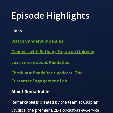
Episode Highlights
Links
Watch Vanderpump Rules
Connect with Bethany Fagan on LinkedIn
Learn more about PandaDoc
Check out PandaDoc’s podcast, The
Customer Engagement Lab
About Remarkable!
Remarkable! is created by the team at Caspian
Studios, the premier B2B Podcast-as-a-Service