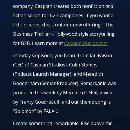
company. Caspian creates both nonfiction
and
fiction series for B2B companies. If you want a
fiction series check out our new offering - The
Business Thriller - Hollywood style storytelling
for B2B. Learn more at
CaspianStudios.com
.
In today’s episode, you heard from Ian Faison
(CEO of Caspian Studios), Colin Stamps
(Podcast Launch Manager), and Meredith
Gooderham (Senior Producer). Remarkable was
produced this week by Meredith O’Neil, mixed
by Francy Goudreault, and our theme song is
“Solomon” by FALAK.
Create something remarkable. Rise above the