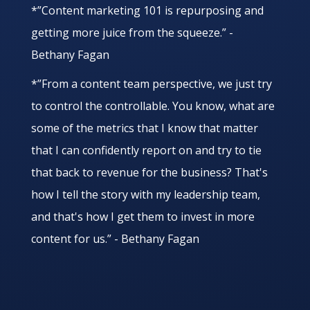
*”Content marketing 101 is repurposing and
getting more juice from the squeeze.” -
Bethany Fagan
*”From a content team perspective, we just try
to control the controllable. You know, what are
some of the metrics that I know that matter
that I can confidently report on and try to tie
that back to revenue for the business? That's
how I tell the story with my leadership team,
and that's how I get them to invest in more
content for us.” - Bethany Fagan