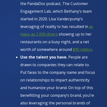
the PandaDoc podcast, The Customer
Engagement Lab, which Bethany’s team
started in 2020. Lisa Vanderpump’s
leveraging of reality tv has resulted in
as
many as 2,000 diners
showing up to her
restaurants on a busy night, and a net
worth of somewhere around
$90 million
.
Use the talent you have.
People are
drawn to companies they can relate to.
Put faces to the company name and focus
on relationships to impart authenticity
and humanize your brand. On top of this
benefitting your company’s brand, you’re
also leveraging the personal brands of