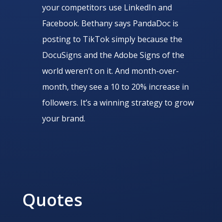
your competitors use LinkedIn and
Facebook. Bethany says PandaDoc is
posting to TikTok simply because the
DocuSigns and the Adobe Signs of the
world weren’t on it. And month-over-
month, they see a 10 to 20% increase in
followers. It’s a winning strategy to grow
your brand.
Quotes