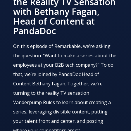
the Reality TV Sensation
with Bethany Fagan,
Head of Content at
PandaDoc
On this episode of Remarkable, we’re asking
the question: “Want to make a series about the
employees at your B2B tech company?” To do
that, we’re joined by PandaDoc Head of
Content Bethany Fagan. Together, we're
turning to the reality TV sensation
Vanderpump Rules to learn about creating a
series, leveraging divisible content, putting
your talent front and center, and posting
where your competitors aren’t.