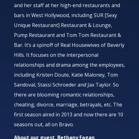
and her staff at her high-end restaurants and
bars in West Hollywood, including SUR [Sexy
Unique Restaurant] Restaurant & Lounge,
Pump Restaurant and Tom Tom Restaurant &
Bar. It’s a spinoff of Real Housewives of Beverly
Hills. It focuses on the interpersonal
relationships and drama among the employees,
including Kristen Doute, Katie Maloney, Tom
Sandoval, Stassi Schroeder and Jax Taylor. So
there are blooming romantic relationships,
cheating, divorce, marriage, betrayals, etc. The
first season aired in 2013 and now there are 10
seasons out, all on Bravo.
About our guest, Bethany Fagan