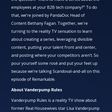
employees at your B2B tech company?” To do
that, we’re joined by PandaDoc Head of
Content Bethany Fagan. Together, we're
turning to the reality TV sensation to learn
about creating a series, leveraging divisible
content, putting your talent front and center,
and posting where your competitors aren’t. So
pour yourself some rosé and put your feet up
because we’re talking Scandoval-and-all on this
episode of Remarkable.
About Vanderpump Rules
Vanderpump Rules is a reality TV show about
former Real Housewives star Lisa Vanderpump