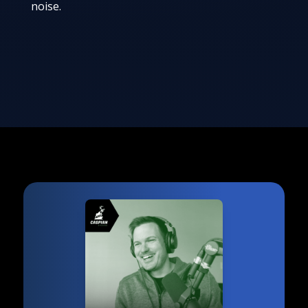
noise.