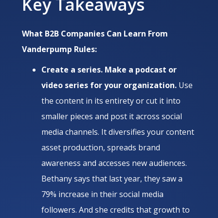
Key Takeaways
What B2B Companies Can Learn From
Vanderpump Rules:
Create a series. Make a podcast or
video series for your organization.
Use
the content in its entirety or cut it into
smaller pieces and post it across social
media channels. It diversifies your content
asset production, spreads brand
awareness and accesses new audiences.
Bethany says that last year, they saw a
79% increase in their social media
followers. And she credits that growth to