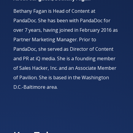
Bethany Fagan is Head of Content at
PandaDoc. She has been with PandaDoc for
over 7 years, having joined in February 2016 as
Partner Marketing Manager. Prior to
PandaDoc, she served as Director of Content
and PR at iQ media. She is a founding member
of Sales Hacker, Inc. and an Associate Member
of Pavilion. She is based in the Washington
D.C.-Baltimore area.