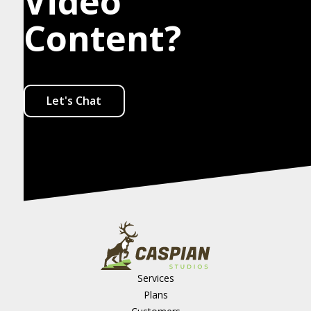
Video
Content?
Let's Chat
Services
Plans