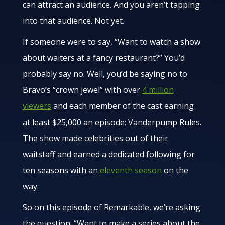
can attract an audience. And you aren’t tapping
into that audience. Not yet.
If someone were to say, “Want to watch a show
about waiters at a fancy restaurant?” You’d
probably say no. Well, you’d be saying no to
Bravo’s “crown jewel” with over
4 million
viewers
and each member of the cast earning
at least $25,000 an episode: Vanderpump Rules.
The show made celebrities out of their
waitstaff and earned a dedicated following for
ten seasons with an
eleventh season
on the
way.
So on this episode of Remarkable, we’re asking
the question: “Want to make a series about the