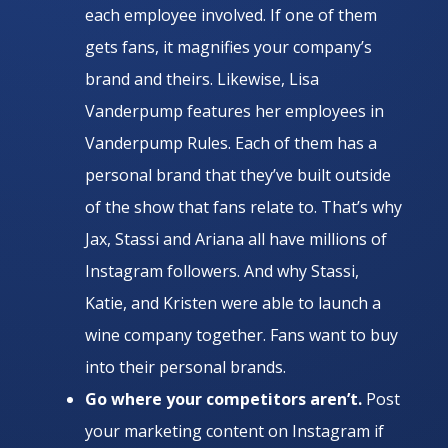
each employee involved. If one of them
gets fans, it magnifies your company’s
brand and theirs. Likewise, Lisa
Vanderpump features her employees in
Vanderpump Rules. Each of them has a
personal brand that they’ve built outside
of the show that fans relate to. That’s why
Jax, Stassi and Ariana all have millions of
Instagram followers. And why Stassi,
Katie, and Kristen were able to launch a
wine company together. Fans want to buy
into their personal brands.
Go where your competitors aren’t.
Post
your marketing content on Instagram if