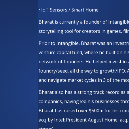
• IoT Sensors / Smart Home
Bharat is currently a founder of Intangible
storytelling tool for creators in games, fi
Prior to Intangible, Bharat was an inves
venture capital fund, where he built on hi
network of founders. He helped invest in
foundry/seed, all the way to growth/IPO. 
and navigate market cycles in 3 of the most
Bharat also has a strong track record as
companies, having led his businesses thro
Bharat has raised over $500m for his comp
acq. by Intel; President August Home, acq
status).