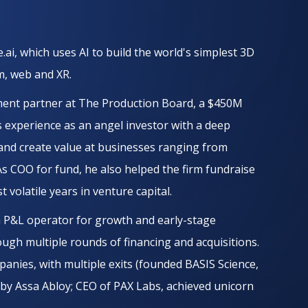
.ai, which uses AI to build the world's simplest 3D
lm, web and XR.
tment partner at The Production Board, a $450M
s experience as an angel investor with a deep
 and create value at businesses ranging from
As COO for fund, he also helped the firm fundraise
 volatile years in venture capital.
 a P&L operator for growth and early-stage
ugh multiple rounds of financing and acquisitions.
anies, with multiple exits (founded BASIS Science,
. by Assa Abloy; CEO of PAX Labs, achieved unicorn