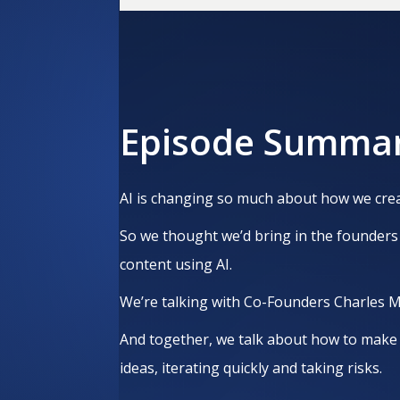
Episode Summa
AI is changing so much about how we crea
So we thought we’d bring in the founders 
content using AI.
We’re talking with Co-Founders Charles 
And together, we talk about how to make 
ideas, iterating quickly and taking risks.