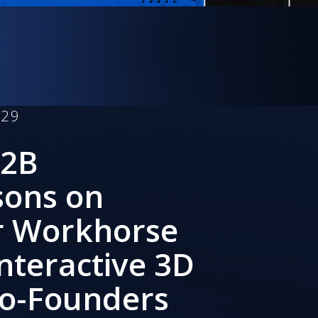
129
B2B
sons on
r Workhorse
Interactive 3D
Co-Founders