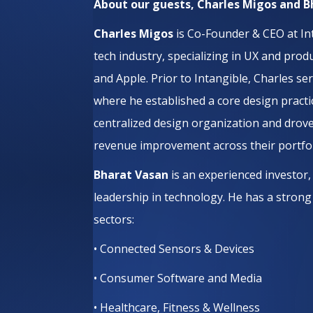
About our guests, Charles Migos and 
Charles Migos
is Co-Founder & CEO at Int
tech industry, specializing in UX and pro
and Apple. Prior to Intangible, Charles s
where he established a core design practi
centralized design organization and dro
revenue improvement across their portfoli
Bharat Vasan
is an experienced investor
leadership in technology. He has a strong
sectors:
• Connected Sensors & Devices
• Consumer Software and Media
• Healthcare, Fitness & Wellness