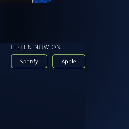
LISTEN NOW ON
Spotify
Apple