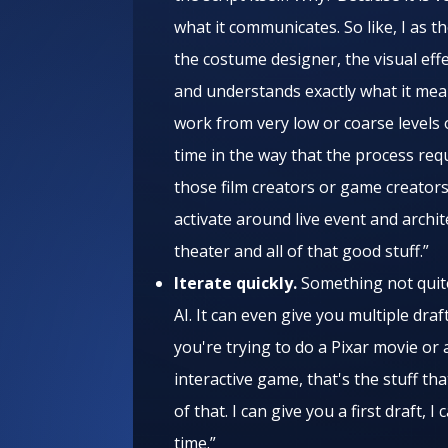
what it communicates. So like, I as t
the costume designer, the visual eff
and understands exactly what it mean
work from very low or coarse levels of
time in the way that the process requ
those film creators or game creators
activate around live event and archi
theater and all of that good stuff.”
Iterate quickly.
Something not quite 
AI. It can even give you multiple draf
you're trying to do a Pixar movie or
interactive game, that's the stuff tha
of that. I can give you a first draft, I
time.”