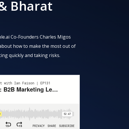
 & Bharat
gible.ai Co-Founders Charles Migos
 about how to make the most out of
ting quickly and taking risks.