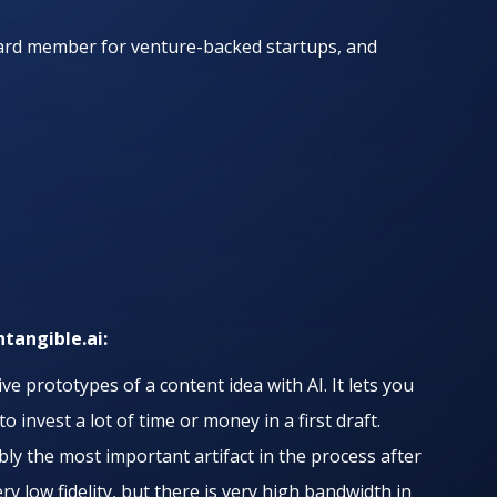
oard member for venture-backed startups, and
ntangible.ai:
ve prototypes of a content idea with AI. It lets you
 invest a lot of time or money in a first draft.
bly the most important artifact in the process after
ery low fidelity, but there is very high bandwidth in