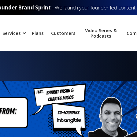
ounder Brand Sprint
- We launch your founder-led content
Video Series &
Services
Plans
Customers
Com
Podcasts