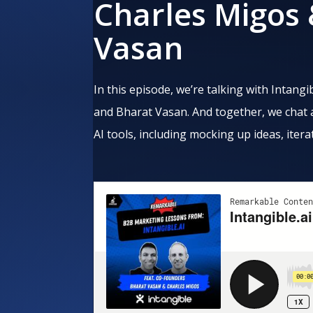
Charles Migos
Vasan
In this episode, we’re talking with Intan
and Bharat Vasan. And together, we chat
AI tools, including mocking up ideas, itera