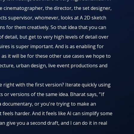
he cinematographer, the director, the set designer,
ects supervisor, whomever, looks at A 2D sketch
s for them creatively. So that idea that you can
 detail, but get to very high levels of detail over
ires is super important. And is as enabling for
 as it will be for these other use cases we hope to
tecture, urban design, live event productions and
right with the first version? Iterate quickly using
ts or versions of the same idea. Bharat says, ” If
 a documentary, or you're trying to make an
t feels harder. And it feels like AI can simplify some
 can give you a second draft, and I can do it in real