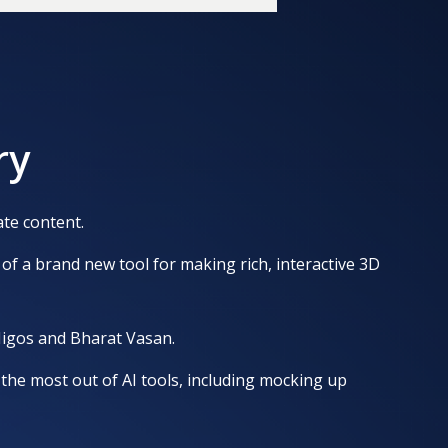
ry
te content.
of a brand new tool for making rich, interactive 3D
Migos and Bharat Vasan.
the most out of AI tools, including mocking up