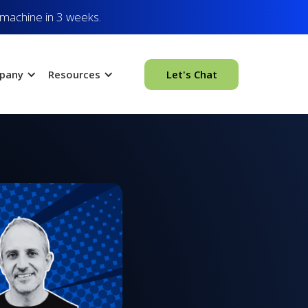
 machine in 3 weeks.
pany
Resources
Let's Chat