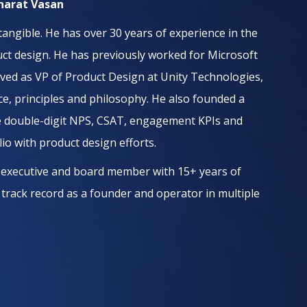
Bharat Vasan
angible. He has over 30 years of experience in the
duct design. He has previously worked for Microsoft
erved as VP of Product Design at Unity Technologies,
ce, principles and philosophy. He also founded a
ve double-digit NPS, CSAT, engagement KPIs and
o with product design efforts.
, executive and board member with 15+ years of
 track record as a founder and operator in multiple