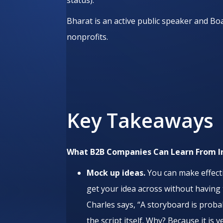
Bharat is an active public speaker and B
nonprofits.
Key Takeaways
What B2B Companies Can Learn From
I
Mock up ideas.
You can make effecti
get your idea across without having to
Charles says, “A storyboard is proba
the script itself. Why? Because it is v