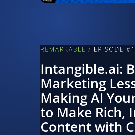
REMARKABLE /
EPISODE #
Intangible.ai: 
Marketing Les
Making AI You
to Make Rich, 
Content with 