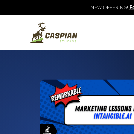
NEW OFFERING!
F