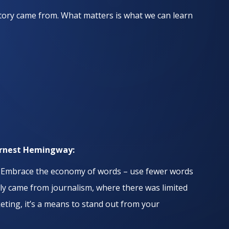
 story came from. What matters is what we can learn
Ernest Hemingway:
.
Embrace the economy of words – use fewer words
kely came from journalism, where there was limited
ting, it’s a means to stand out from your