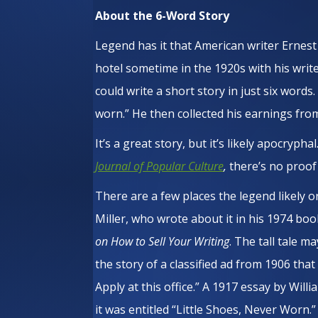
About the 6-Word Story
Legend has it that American writer Erne
hotel sometime in the 1920s with his writ
could write a short story in just six words
worn.” He then collected his earnings from
It’s a great story, but it’s likely apocrypha
Journal of Popular Culture
,
there’s no proof
There are a few places the legend likely or
Miller, who wrote about it in his 1974 bo
on How to Sell Your Writing
. The tall tale 
the story of a classified ad from 1906 that
Apply at this office.” A 1917 essay by Wil
it was entitled “Little Shoes, Never Worn.”