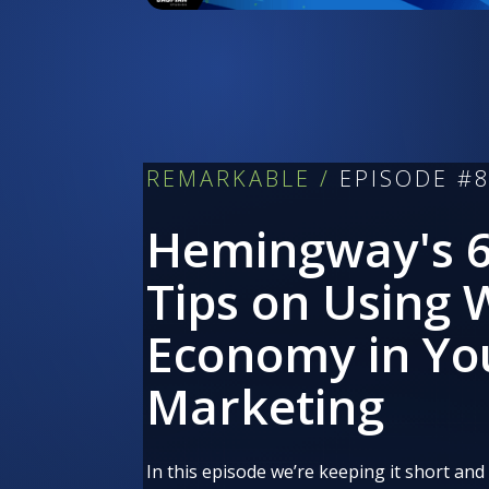
REMARKABLE /
EPISODE #
Hemingway's 6
Tips on Using
Economy in Yo
Marketing
In this episode we’re keeping it short and