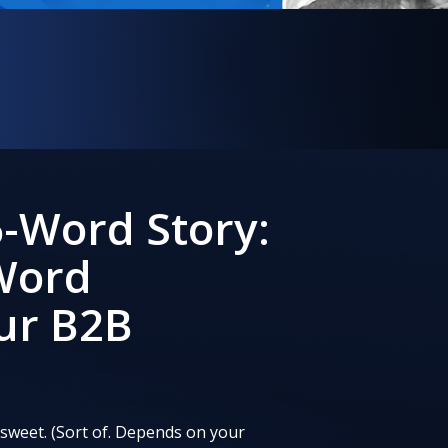
8
-Word Story:
 Word
ur B2B
 sweet. (Sort of. Depends on your