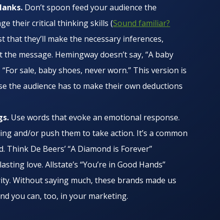
blanks.
Don’t spoon feed your audience the
their critical thinking skills (
Sound familiar?
st that they’ll make the necessary inferences,
et the message. Hemingway doesn’t say, “A baby
 “For sale, baby shoes, never worn.” This version is
se the audience has to make their own deductions
gs.
Use words that evoke an emotional response.
ng and/or push them to take action. It’s a common
ld. Think De Beers’ “A Diamond is Forever”
lasting love. Allstate’s “You’re in Good Hands”
ity. Without saying much, these brands made us
And you can, too, in your marketing.