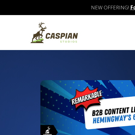
NEW OFFERING!
F