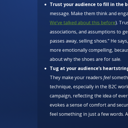
Trust your audience to fill in the 
message. Make them think and engage 
We’ve talked about this before
). Tru
associations, and assumptions to g
passes away, selling shoes.” He says,
more emotionally compelling, becau
about why the shoes are for sale.
Tug at your audience’s heartstrin
They make your readers
feel
somethi
technique, especially in the B2C wor
campaign, reflecting the idea of ever
evokes a sense of comfort and secur
feel something in just a few words. 