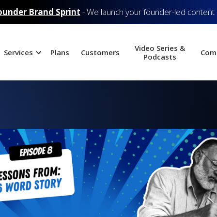
ounder Brand Sprint
- We launch your founder-led content
Video Series &
Services
Plans
Customers
Com
Podcasts