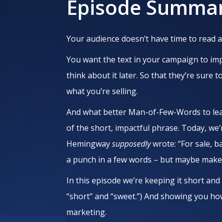
Episode Summa
Your audience doesn’t have time to read a
You want the text in your campaign to impa
think about it later. So that they’re sure t
what you’re selling.
And what better Man-of-Few-Words to lea
of the short, impactful phrase. Today, we’
Hemingway
supposedly
wrote: “For sale, 
a punch in a few words – but maybe make i
In this episode we’re keeping it short and
“short” and “sweet.”) And showing you h
marketing.