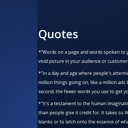
Quotes
*”Words on a page and words spoken to y
vivid picture in your audience or customer
*”In a day and age where people's attenti
million things going on, like a million ad
second, the fewer words you use to get y
*”It's a testament to the human imaginat
than people give it credit for. It takes so l
blanks or to latch onto the essence of wh