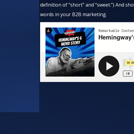
definition of “short” and “sweet.”) And 
words in your B2B marketing.