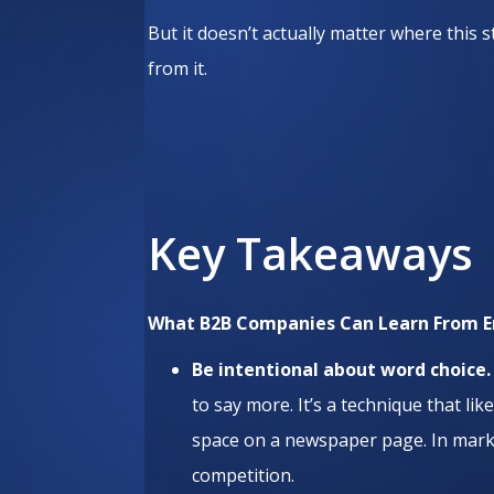
But it doesn’t actually matter where this
from it.
Key Takeaways
What B2B Companies Can Learn From 
Be intentional about word choice
to say more. It’s a technique that li
space on a newspaper page. In marke
competition.