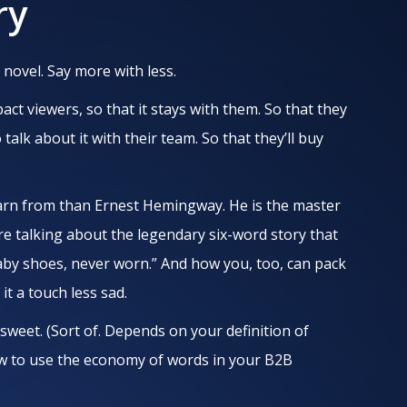
ry
 novel. Say more with less.
ct viewers, so that it stays with them. So that they
o talk about it with their team. So that they’ll buy
rn from than Ernest Hemingway. He is the master
re talking about the legendary six-word story that
baby shoes, never worn.” And how you, too, can pack
t a touch less sad.
 sweet. (Sort of. Depends on your definition of
ow to use the economy of words in your B2B