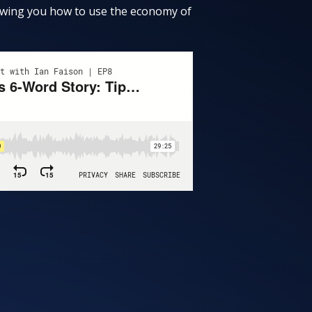
showing you how to use the economy of