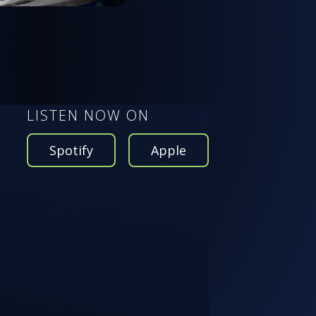
LISTEN NOW ON
Spotify
Apple