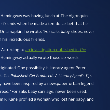
st Hemingway was having lunch at The Algonquin
er friends when he made a ten-dollar bet that he
. On a napkin, he wrote, “For sale, baby shoes, never
 his incredulous friends.
l. According to
an investigation published in
The
 Hemingway actually wrote those six words.
iginated. One possibility is literary agent Peter
ok,
Get Published! Get Produced!: A Literary Agent’s Tips
may have been inspired by a newspaper urban legend:
 read: “For sale, baby carriage, never been used.
liam R. Kane profiled a woman who lost her baby, and