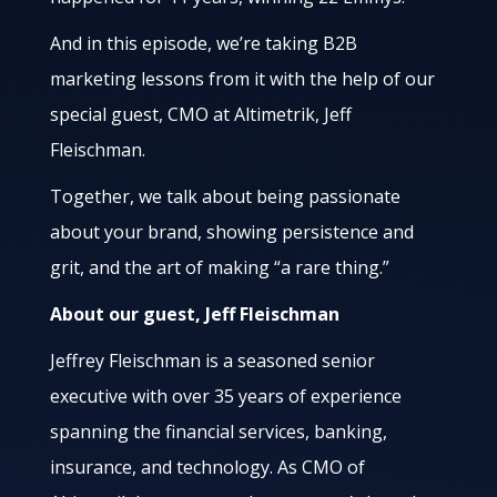
And in this episode, we’re taking B2B
marketing lessons from it with the help of our
special guest, CMO at Altimetrik, Jeff
Fleischman.
Together, we talk about being passionate
about your brand, showing persistence and
grit, and the art of making “a rare thing.”
About our guest, Jeff Fleischman
Jeffrey Fleischman is a seasoned senior
executive with over 35 years of experience
spanning the financial services, banking,
insurance, and technology. As CMO of