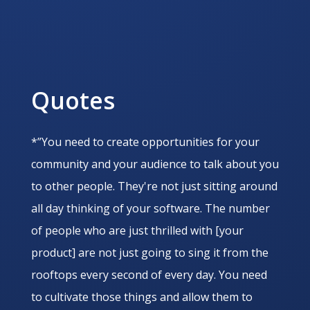
Quotes
*”You need to create opportunities for your
community and your audience to talk about you
to other people. They're not just sitting around
all day thinking of your software. The number
of people who are just thrilled with [your
product] are not just going to sing it from the
rooftops every second of every day. You need
to cultivate those things and allow them to