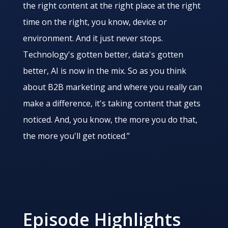
the right content at the right place at the right
time on the right, you know, device or
environment. And it just never stops.
Technology's gotten better, data's gotten
better, AI is now in the mix. So as you think
about B2B marketing and where you really can
make a difference, it's taking content that gets
noticed. And, you know, the more you do that,
the more you'll get noticed.”
Episode Highlights