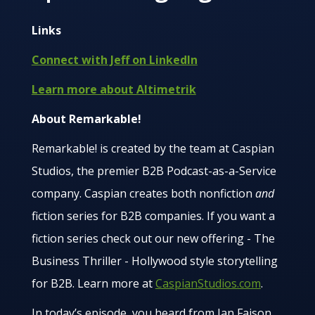
Links
Connect with Jeff on LinkedIn
Learn more about Altimetrik
About Remarkable!
Remarkable! is created by the team at Caspian
Studios, the premier B2B Podcast-as-a-Service
company. Caspian creates both nonfiction
and
fiction series for B2B companies. If you want a
fiction series check out our new offering - The
Business Thriller - Hollywood style storytelling
for B2B. Learn more at
CaspianStudios.com
.
In today’s episode, you heard from Ian Faison