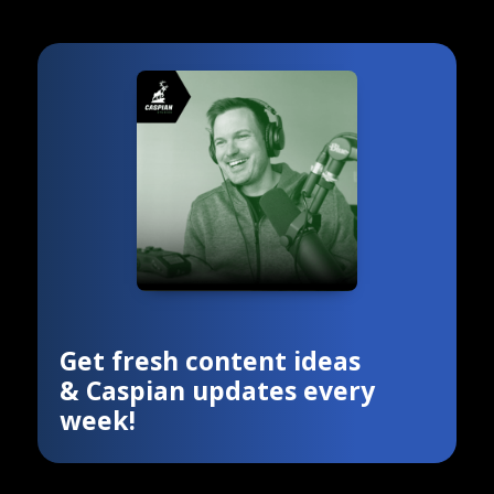
Get fresh content ideas
& Caspian updates every
week!