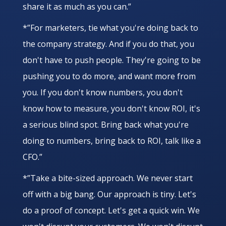
share it as much as you can.”
*”For marketers, tie what you're doing back to
the company strategy. And if you do that, you
don't have to push people. They're going to be
pushing you to do more, and want more from
you. If you don't know numbers, you don't
know how to measure, you don't know ROI, it's
a serious blind spot. Bring back what you're
doing to numbers, bring back to ROI, talk like a
CFO.”
*”Take a bite-sized approach. We never start
off with a big bang. Our approach is tiny. Let's
do a proof of concept. Let's get a quick win. We