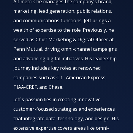
Altimetrik he manages the company’s brand,
marketing, lead generation, public relations,
and communications functions. Jeff brings a
wealth of expertise to the role. Previously, he
served as Chief Marketing & Digital Officer at
Penn Mutual, driving omni-channel campaigns
and advancing digital initiatives. His leadership
journey includes key roles at renowned
companies such as Citi, American Express,
TIAA-CREF, and Chase.
Jeff’s passion lies in creating innovative,
customer-focused strategies and experiences
that integrate data, technology, and design. His
extensive expertise covers areas like omni-