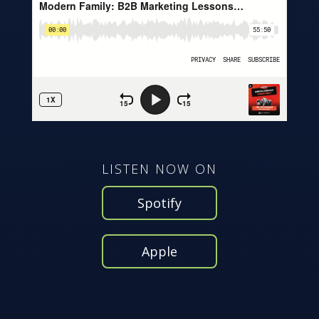
LISTEN NOW ON
Spotify
Apple