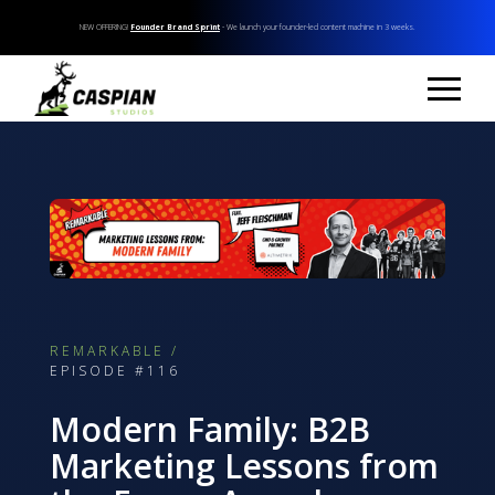
NEW OFFERING!
Founder Brand Sprint
- We launch your founder-led content machine in 3 weeks.
REMARKABLE /
EPISODE #116
Modern Family: B2B
Marketing Lessons from