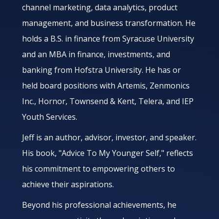
channel marketing, data analytics, product
management, and business transformation. He
holds a B.S. in finance from Syracuse University
and an MBA in finance, investments, and
banking from Hofstra University. He has or
held board positions with Artemis, Zenmonics
Inc., Hornor, Townsend & Kent, Telera, and IEP
Youth Services.
Jeff is an author, advisor, investor, and speaker.
His book, "Advice To My Younger Self," reflects
his commitment to empowering others to
achieve their aspirations.
Beyond his professional achievements, he