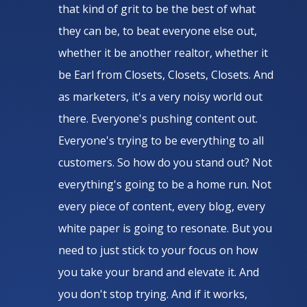
that kind of grit to be the best of what
they can be, to beat everyone else out,
whether it be another realtor, whether it
be Earl from Closets, Closets, Closets. And
as marketers, it's a very noisy world out
there. Everyone's pushing content out.
Everyone's trying to be everything to all
customers. So how do you stand out? Not
everything's going to be a home run. Not
every piece of content, every blog, every
white paper is going to resonate. But you
need to just stick to your focus on how
you take your brand and elevate it. And
you don't stop trying. And if it works,