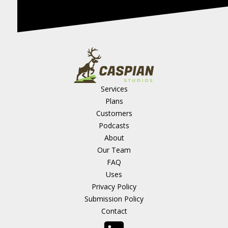
Services
Plans
Customers
Podcasts
About
Our Team
FAQ
Uses
Privacy Policy
Submission Policy
Contact