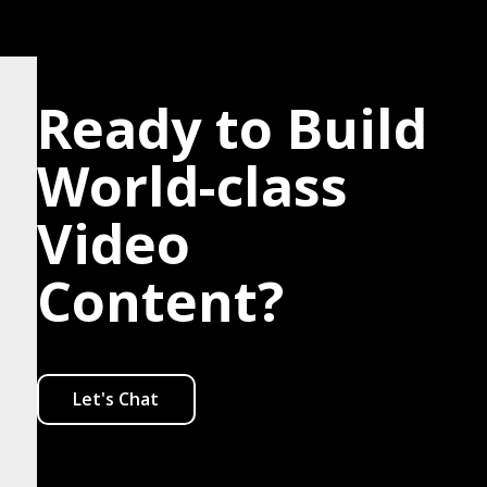
Ready to Build
World-class
Video
Content?
Let's Chat