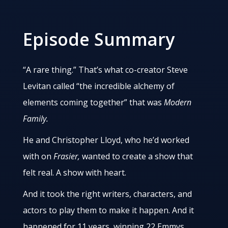
Episode Summary
“A rare thing.” That’s what co-creator Steve
Levitan called “the incredible alchemy of
elements coming together” that was
Modern
Family.
He and Christopher Lloyd, who he’d worked
with on
Frasier,
wanted to create a show that
felt real. A show with heart.
And it took the right writers, characters, and
actors to play them to make it happen. And it
happened for 11 years, winning 22 Emmys.