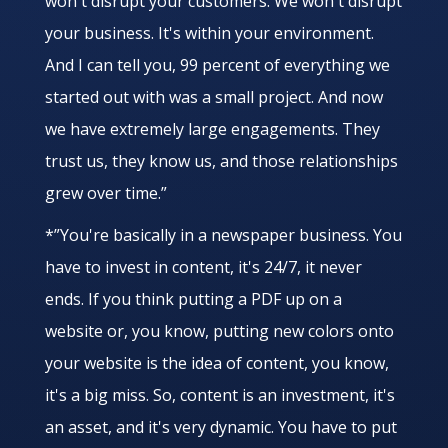
won't disrupt your customers. We won't disrupt
your business. It's within your environment.
And I can tell you, 99 percent of everything we
started out with was a small project. And now
we have extremely large engagements. They
trust us, they know us, and those relationships
grew over time.”
*”You're basically in a newspaper business. You
have to invest in content, it's 24/7, it never
ends. If you think putting a PDF up on a
website or, you know, putting new colors onto
your website is the idea of content, you know,
it's a big miss. So, content is an investment, it's
an asset, and it's very dynamic. You have to put