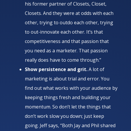
his former partner of Closets, Closet,
Closets. And they were at odds with each
other, trying to outdo each other, trying
to out-innovate each other. It’s that
competitiveness and that passion that
you need as a marketer. That passion
really does have to come through.”
Show persistence and grit.
A lot of
marketing is about trial and error. You
find out what works with your audience by
keeping things fresh and building your
momentum. So don’t let the things that
don’t work slow you down; just keep
going. Jeff says, “Both Jay and Phil shared