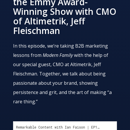
the Emmy Award-
Winning Show with CMO
of Altimetrik, Jeff
Fleischman
In this episode, we’re taking B2B marketing
lessons from
Modern Family
with the help of
our special guest, CMO at Altimetrik, Jeff
Fleischman. Together, we talk about being
passionate about your brand, showing
persistence and grit, and the art of making “a
rare thing.”