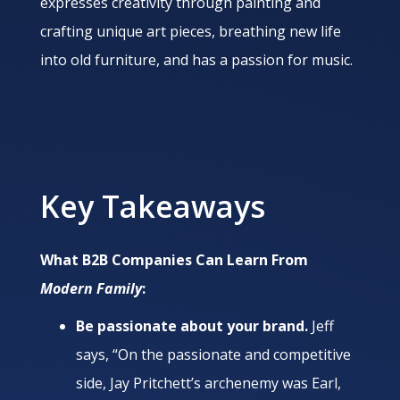
expresses creativity through painting and
crafting unique art pieces, breathing new life
into old furniture, and has a passion for music.
Key Takeaways
What B2B Companies Can Learn From
Modern Family
:
Be passionate about your brand.
Jeff
says, “On the passionate and competitive
side, Jay Pritchett’s archenemy was Earl,