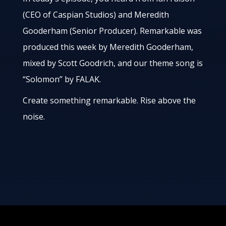
(CEO of Caspian Studios) and Meredith
Gooderham (Senior Producer). Remarkable was
produced this week by Meredith Gooderham,
mixed by Scott Goodrich, and our theme song is
“Solomon” by FALAK.
Create something remarkable. Rise above the
noise.