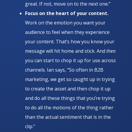
great. If not, move on to the next one.”
Focus on the heart of your content.
Work on the emotion you want your
audience to feel when they experience
your content. That’s how you know your
message will hit home and stick. And
then
you can start to chop it up for use across
channels. Ian says, “So often in B2B
marketing, we get so caught up in trying
to create the asset and then chop it up
and do all these things that you’re trying
to do all the motions of the thing rather
than the actual sentiment that is in the
clip.”