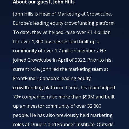
About our guest, John Hills
John Hills is Head of Marketing at Crowdcube,
Europe’s leading equity crowdfunding platform.
To date, they've helped raise over £1.4 billion
for over 1,300 businesses and built up a
community of over 1.7 million members. He
joined Crowdcube in April of 2022. Prior to his
current role, John led the marketing team at
FrontFundr, Canada's leading equity
crowdfunding platform. There, his team helped
70+ companies raise more than $90M and built
up an investor community of over 32,000
people. He has also previously held marketing
roles at Duuers and Founder Institute. Outside