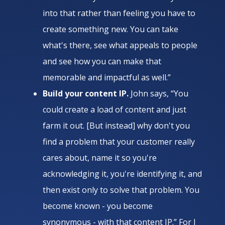
into that rather than feeling you have to
create something new. You can take
what's there, see what appeals to people
and see how you can make that
memorable and impactful as well.”
Build your content IP.
John says, “You
could create a load of content and just
farm it out. [But instead] why don't you
find a problem that your customer really
cares about, name it so you're
acknowledging it, you're identifying it, and
then exist only to solve that problem. You
become known - you become
synonymous - with that content IP.” For J