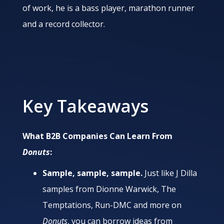
of work, he is a bass player, marathon runner
and a record collector.
Key Takeaways
What B2B Companies Can Learn From
Donuts
:
Sample, sample, sample.
Just like J Dilla
samples from Dionne Warwick, The
Temptations, Run-DMC and more on
Donuts
, you can borrow ideas from