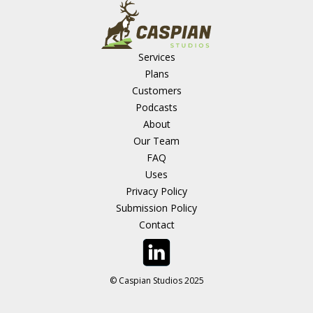
Services
Plans
Customers
Podcasts
About
Our Team
FAQ
Uses
Privacy Policy
Submission Policy
Contact
© Caspian Studios 2025