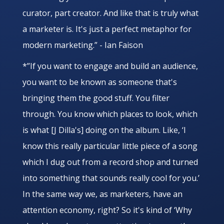
curator, part creator. And like that is truly what
a marketer is. It's just a perfect metaphor for
modern marketing.” - Ian Faison
*”If you want to engage and build an audience,
you want to be known as someone that's
bringing them the good stuff. You filter
through. You know which places to look, which
is what [J Dilla's] doing on the album. Like, ‘I
know this really particular little piece of a song
which I dug out from a record shop and turned
into something that sounds really cool for you.’
In the same way we, as marketers, have an
attention economy, right? So it's kind of ‘Why