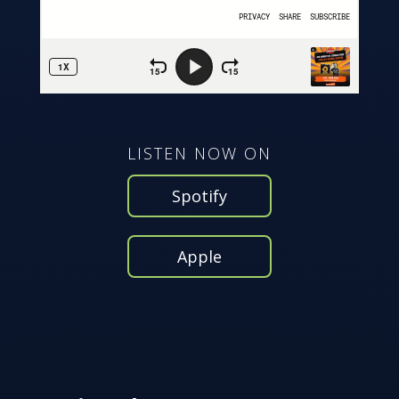
LISTEN NOW ON
Spotify
Apple