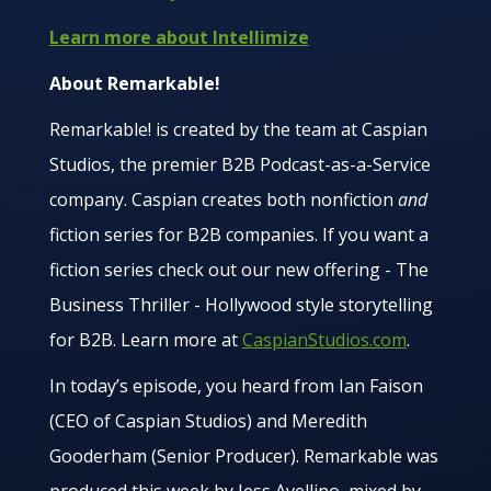
Learn more about Intellimize
About Remarkable!
Remarkable! is created by the team at Caspian
Studios, the premier B2B Podcast-as-a-Service
company. Caspian creates both nonfiction
and
fiction series for B2B companies. If you want a
fiction series check out our new offering - The
Business Thriller - Hollywood style storytelling
for B2B. Learn more at
CaspianStudios.com
.
In today’s episode, you heard from Ian Faison
(CEO of Caspian Studios) and Meredith
Gooderham (Senior Producer). Remarkable was