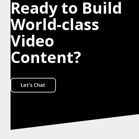
Ready to Build
World-class
Video
Content?
Let's Chat