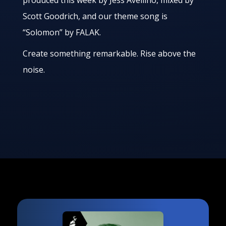
produced this week by Jess Avellino, mixed by
Scott Goodrich, and our theme song is
“Solomon” by FALAK.
Create something remarkable. Rise above the
noise.