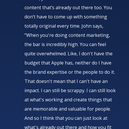
content that’s already out there too. You
don’t have to come up with something
totally original every time. John says,
“When you're doing content marketing,
the bar is incredibly high. You can feel
quite overwhelmed. Like, I don't have the
budget that Apple has, neither do I have
the brand expertise or the people to do it.
That doesn't mean that I can't have an
impact. I can still be scrappy. I can still look
at what's working and create things that
are memorable and valuable for people.
And so I think that you can just look at
what's already out there and how you fit