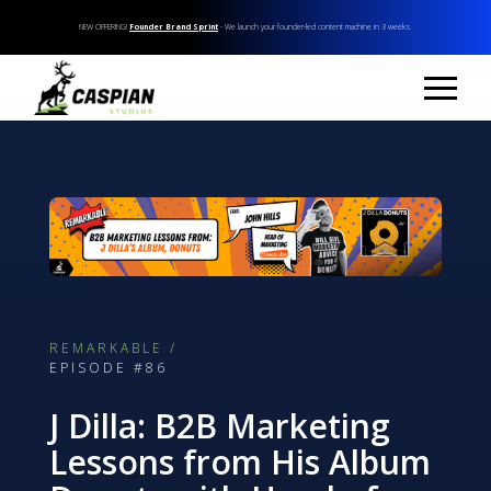
NEW OFFERING!
Founder Brand Sprint
- We launch your founder-led content machine in 3 weeks.
REMARKABLE /
EPISODE #86
J Dilla: B2B Marketing
Lessons from His Album