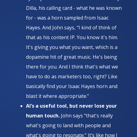
Dilla, his calling card - what he was known
for - was a horn sampled from Isaac
Hayes. And John says, “​​I kind of think of
that as his content IP. You know it's him.
It's giving you what you want, which is a
dopamine hit of great music. He's being
there for you. And I think that's what we
have to do as marketers too, right? Like
basically find your Isaac Hayes horn and
blast it where appropriate.”
AI’s a useful tool, but never lose your
human touch.
John says “that's really
what's going to land with people and
what's going to resonate.” It’s like how J