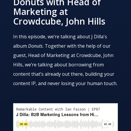
Donuts with Head of
Marketing at
Crowdcube, John Hills
In this episode, we’re talking about J Dilla's
album
Donuts
. Together with the help of our
guest, Head of Marketing at Crowdcube, John
Hills, we’re talking about borrowing from
content that’s already out there, building your
content IP, and never losing your human touch.