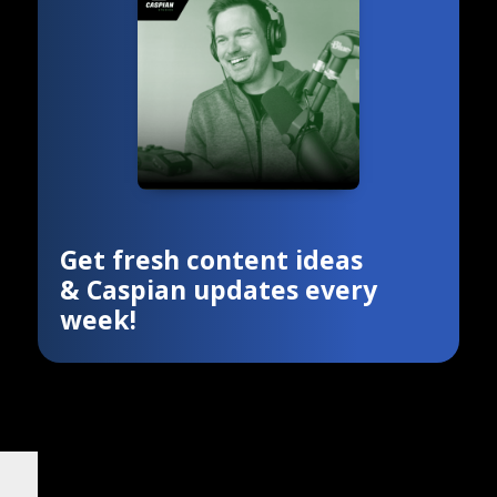
Get fresh content ideas
& Caspian updates every
week!