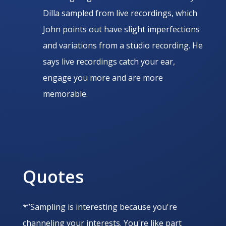
Dilla sampled from live recordings, which
John points out have slight imperfections
and variations from a studio recording. He
says live recordings catch your ear,
engage you more and are more
memorable.
Quotes
*”Sampling is interesting because you're
channeling your interests. You're like part