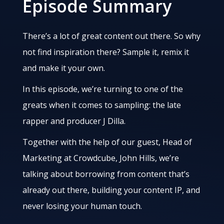
Episode Summary
There’s a lot of great content out there. So why
not find inspiration there? Sample it, remix it
and make it your own.
In this episode, we’re turning to one of the
greats when it comes to sampling: the late
rapper and producer J Dilla.
Together with the help of our guest, Head of
Marketing at Crowdcube, John Hills, we’re
talking about borrowing from content that’s
already out there, building your content IP, and
never losing your human touch.