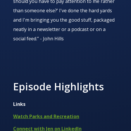
should you have to pay attention to me rather
than someone else?’ I've done the hard yards
and I'm bringing you the good stuff, packaged
neatly in a newsletter or a podcast or on a
social feed.” - John Hills
Episode Highlights
Links
Watch Parks and Recreation
Connect with Jen on LinkedIn