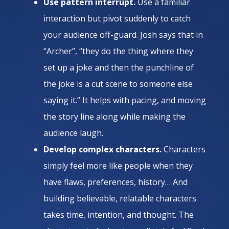
Use pattern interrupt.
Use a familiar
interaction but pivot suddenly to catch
your audience off-guard. Josh says that in
“Archer”, “they do the thing where they
set up a joke and then the punchline of
the joke is a cut scene to someone else
saying it.” It helps with pacing, and moving
the story line along while making the
audience laugh.
Develop complex characters.
Characters
simply feel more like people when they
have flaws, preferences, history… And
building believable, relatable characters
takes time, intention, and thought. The