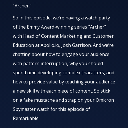
“Archer.”
So in this episode, we’re having a watch party
of the Emmy Award-winning series "Archer"
with Head of Content Marketing and Customer
Education at Apollo.io, Josh Garrison. And we’re
chatting about how to engage your audience
with pattern interruption, why you should
spend time developing complex characters, and
how to provide value by teaching your audience
a new skill with each piece of content. So stick
on a fake mustache and strap on your Omicron
Spymaster watch for this episode of
Remarkable.