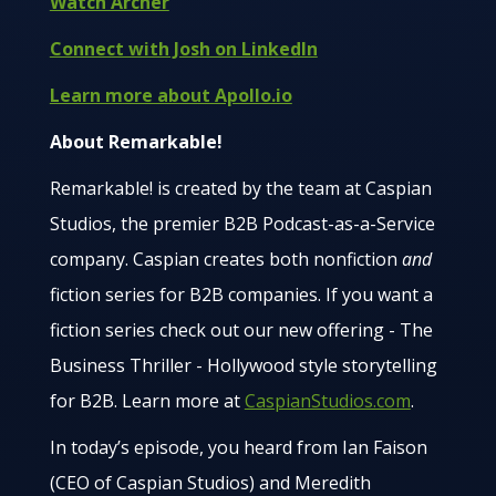
Watch Archer
Connect with Josh on LinkedIn
Learn more about Apollo.io
About Remarkable!
Remarkable! is created by the team at Caspian
Studios, the premier B2B Podcast-as-a-Service
company. Caspian creates both nonfiction
and
fiction series for B2B companies. If you want a
fiction series check out our new offering - The
Business Thriller - Hollywood style storytelling
for B2B. Learn more at
CaspianStudios.com
.
In today’s episode, you heard from Ian Faison
(CEO of Caspian Studios) and Meredith