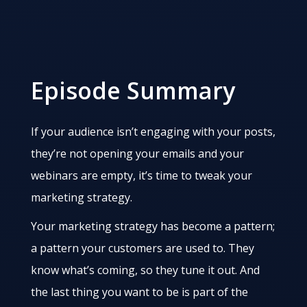
Episode Summary
If your audience isn’t engaging with your posts,
they’re not opening your emails and your
webinars are empty, it’s time to tweak your
marketing strategy.
Your marketing strategy has become a pattern;
a pattern your customers are used to. They
know what’s coming, so they tune it out. And
the last thing you want to be is part of the