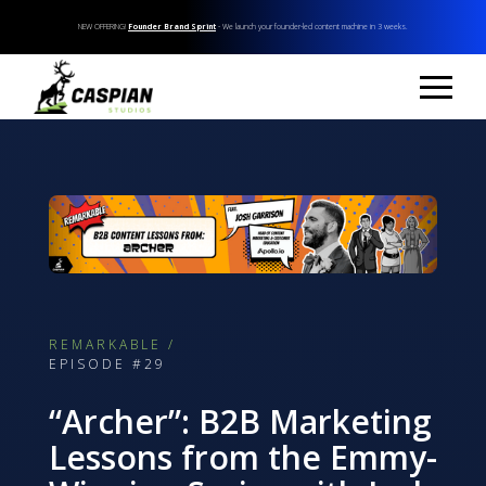
NEW OFFERING!
Founder Brand Sprint
- We launch your founder-led content machine in 3 weeks.
REMARKABLE /
EPISODE #29
“Archer”: B2B Marketing
Lessons from the Emmy-