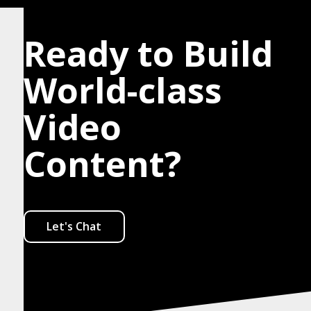
Ready to Build
World-class
Video
Content?
Let's Chat