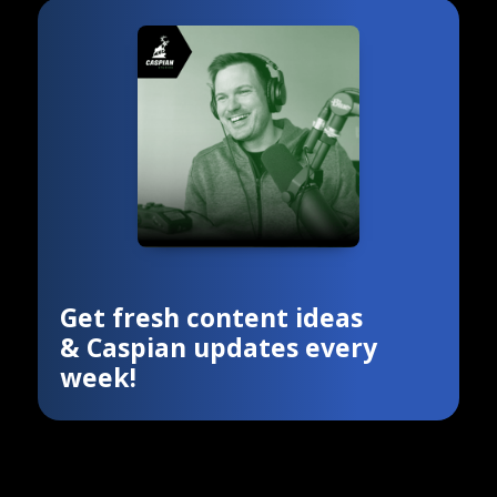
Get fresh content ideas
& Caspian updates every
week!