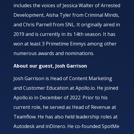
includes the voices of Jessica Walter of Arrested
Development, Aisha Tyler from Criminal Minds,
and Chris Parnell from SNL. It originally aired in
2019 and is currently in its 14th season. It has
won at least 3 Primetime Emmys among other
numerous awards and nominations.
About our guest, Josh Garrison
Josh Garrison is Head of Content Marketing
and Customer Education at Apollo.io. He joined
Apollo.io in December of 2022. Prior to his
current role, he served as Head of Revenue at
Teamflow. He has also held leadership roles at
Autodesk and inDinero. He co-founded SpotMe