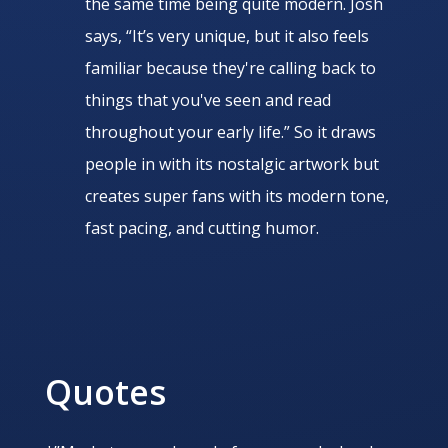
the same time being quite modern. Josh
says, “It’s very unique, but it also feels
familiar because they're calling back to
things that you've seen and read
throughout your early life.” So it draws
people in with its nostalgic artwork but
creates super fans with its modern tone,
fast pacing, and cutting humor.
Quotes