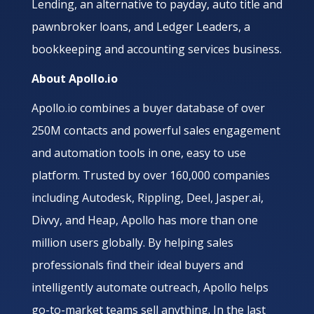
Lending, an alternative to payday, auto title and
pawnbroker loans, and Ledger Leaders, a
bookkeeping and accounting services business.
About Apollo.io
Apollo.io combines a buyer database of over
250M contacts and powerful sales engagement
and automation tools in one, easy to use
platform. Trusted by over 160,000 companies
including Autodesk, Rippling, Deel, Jasper.ai,
Divvy, and Heap, Apollo has more than one
million users globally. By helping sales
professionals find their ideal buyers and
intelligently automate outreach, Apollo helps
go-to-market teams sell anything. In the last