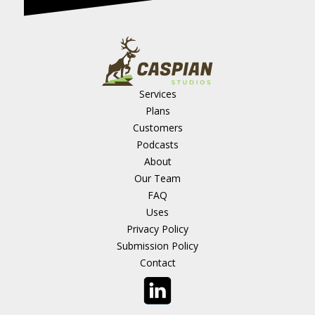
Services
Plans
Customers
Podcasts
About
Our Team
FAQ
Uses
Privacy Policy
Submission Policy
Contact