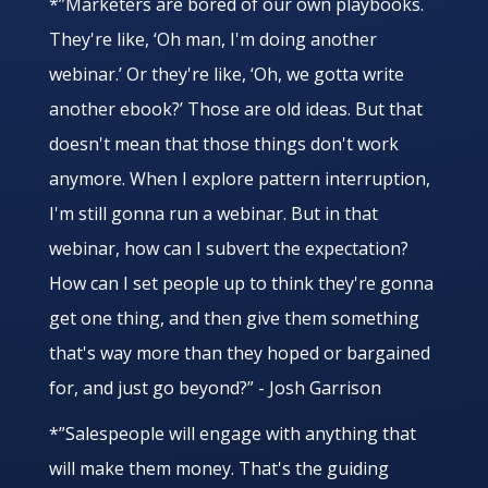
*”Marketers are bored of our own playbooks.
They're like, ‘Oh man, I'm doing another
webinar.’ Or they're like, ‘Oh, we gotta write
another ebook?’ Those are old ideas. But that
doesn't mean that those things don't work
anymore. When I explore pattern interruption,
I'm still gonna run a webinar. But in that
webinar, how can I subvert the expectation?
How can I set people up to think they're gonna
get one thing, and then give them something
that's way more than they hoped or bargained
for, and just go beyond?” - Josh Garrison
*”Salespeople will engage with anything that
will make them money. That's the guiding