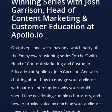
Winning Series with Josh
Garrison, Head of
Content Marketing &
Customer Education at
Apollo.io
On this episode, we’re having a watch party of
the Emmy Award-winning series "Archer" with
Head of Content Marketing and Customer
Education at Apollo.io, Josh Garrison. And we’re
chatting about how to engage your audience
with pattern interruption, why you should
spend time developing complex characters, and
how to provide value by teaching your audience
a new skill with each piece of content.