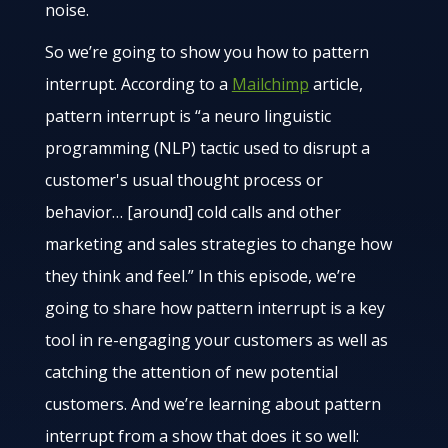
noise.
So we’re going to show you how to pattern
interrupt. According to a
Mailchimp
article,
pattern interrupt is “a neuro linguistic
programming (NLP) tactic used to disrupt a
customer's usual thought process or
behavior… [around] cold calls and other
marketing and sales strategies to change how
they think and feel.” In this episode, we’re
going to share how pattern interrupt is a key
tool in re-engaging your customers as well as
catching the attention of new potential
customers. And we’re learning about pattern
interrupt from a show that does it so well: