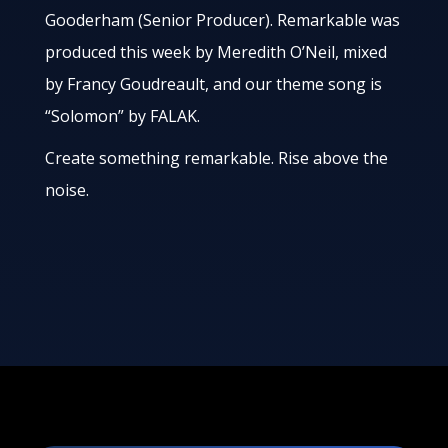
Gooderham (Senior Producer). Remarkable was
produced this week by Meredith O’Neil, mixed
by Francy Goudreault, and our theme song is
“Solomon” by FALAK.
Create something remarkable. Rise above the
noise.