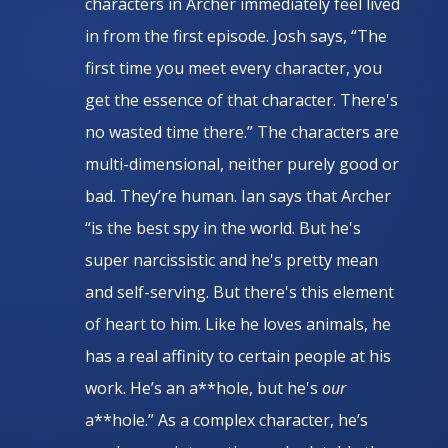
characters in Archer immediately feel lived
in from the first episode. Josh says, “The
first time you meet every character, you
get the essence of that character. There's
no wasted time there.” The characters are
multi-dimensional, neither purely good or
bad. They’re human. Ian says that Archer
“is the best spy in the world. But he's
super narcissistic and he's pretty mean
and self-serving. But there's this element
of heart to him. Like he loves animals, he
has a real affinity to certain people at his
work. He’s an a**hole, but he's
our
a**hole.” As a complex character, he’s