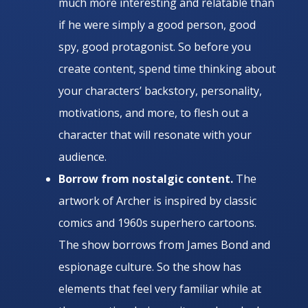
much more interesting and relatable than
if he were simply a good person, good
spy, good protagonist. So before you
create content, spend time thinking about
your characters’ backstory, personality,
motivations, and more, to flesh out a
character that will resonate with your
audience.
Borrow from nostalgic content.
The
artwork of Archer is inspired by classic
comics and 1960s superhero cartoons.
The show borrows from James Bond and
espionage culture. So the show has
elements that feel very familiar while at