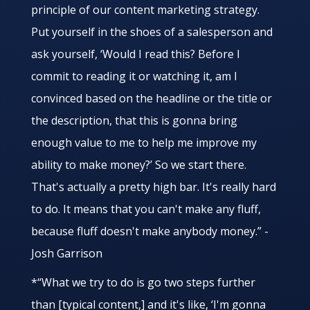
principle of our content marketing strategy.
Put yourself in the shoes of a salesperson and
ask yourself, ‘Would I read this? Before I
commit to reading it or watching it, am I
convinced based on the headline or the title or
the description, that this is gonna bring
enough value to me to help me improve my
ability to make money?’ So we start there.
That's actually a pretty high bar. It's really hard
to do. It means that you can't make any fluff,
because fluff doesn't make anybody money.” -
Josh Garrison
*“What we try to do is go two steps further
than [typical content,] and it's like, ‘I'm gonna