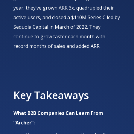
year, they’ve grown ARR 3x, quadrupled their
active users, and closed a $110M Series C led by
Sequoia Capital in March of 2022. They
continue to grow faster each month with
record months of sales and added ARR.
Key Takeaways
What B2B Companies Can Learn From
“Archer”: