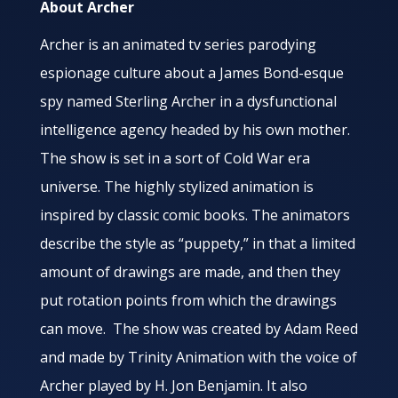
About Archer
Archer is an animated tv series parodying
espionage culture about a James Bond-esque
spy named Sterling Archer in a dysfunctional
intelligence agency headed by his own mother.
The show is set in a sort of Cold War era
universe. The highly stylized animation is
inspired by classic comic books. The animators
describe the style as “puppety,” in that a limited
amount of drawings are made, and then they
put rotation points from which the drawings
can move. The show was created by Adam Reed
and made by Trinity Animation with the voice of
Archer played by H. Jon Benjamin. It also