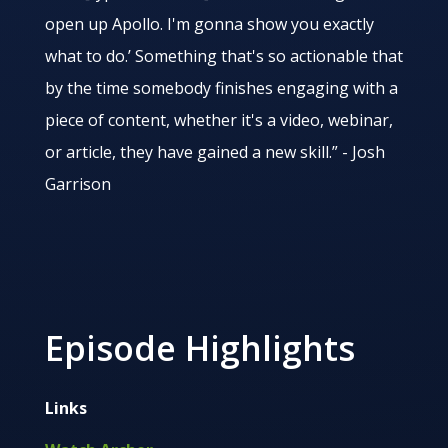
open up Apollo. I'm gonna show you exactly
what to do.’ Something that's so actionable that
by the time somebody finishes engaging with a
piece of content, whether it's a video, webinar,
or article, they have gained a new skill.” - Josh
Garrison
Episode Highlights
Links