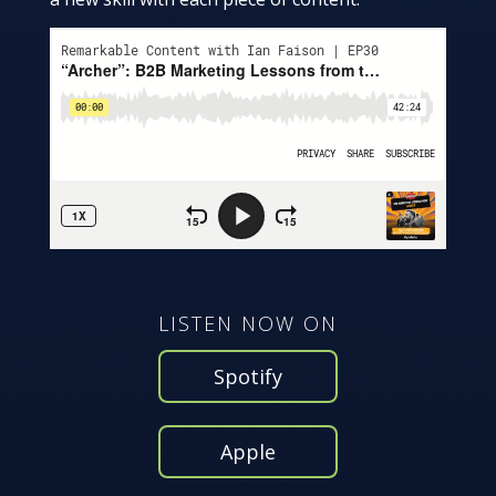
LISTEN NOW ON
Spotify
Apple