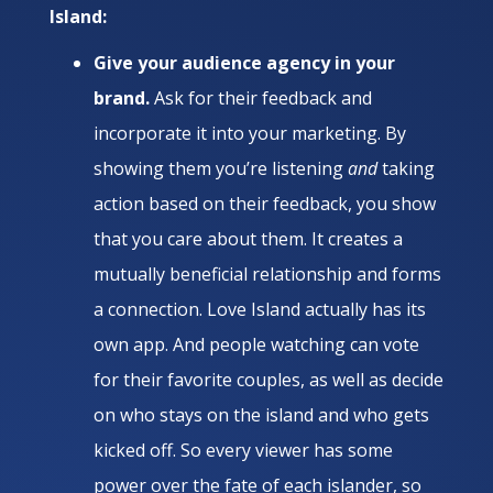
Island:
Give your audience agency in your
brand.
Ask for their feedback and
incorporate it into your marketing. By
showing them you’re listening
and
taking
action based on their feedback, you show
that you care about them. It creates a
mutually beneficial relationship and forms
a connection. Love Island actually has its
own app. And people watching can vote
for their favorite couples, as well as decide
on who stays on the island and who gets
kicked off. So every viewer has some
power over the fate of each islander, so