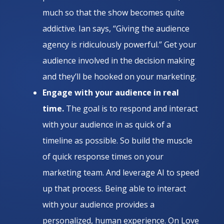
much so that the show becomes quite
addictive. Ian says, “Giving the audience
agency is ridiculously powerful.” Get your
audience involved in the decision making
and they’ll be hooked on your marketing.
Engage with your audience in real
time.
The goal is to respond and interact
with your audience in as quick of a
timeline as possible. So build the muscle
of quick response times on your
marketing team. And leverage AI to speed
up that process. Being able to interact
with your audience provides a
personalized, human experience. On Love