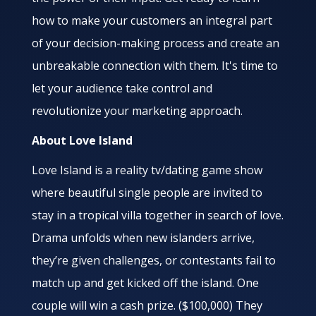
how to make your customers an integral part
of your decision-making process and create an
unbreakable connection with them. It's time to
let your audience take control and
revolutionize your marketing approach.
About Love Island
Love Island is a reality tv/dating game show
where beautiful single people are invited to
stay in a tropical villa together in search of love.
Drama unfolds when new islanders arrive,
they’re given challenges, or contestants fail to
match up and get kicked off the island. One
couple will win a cash prize. ($100,000) They