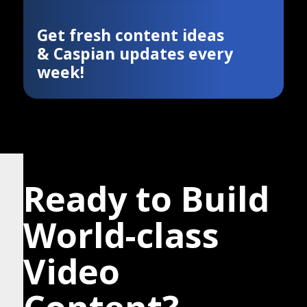
Get fresh content ideas
& Caspian updates every
week!
Ready to Build
World-class
Video