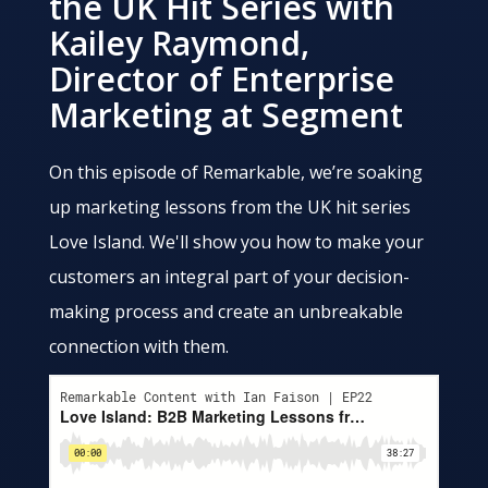
the UK Hit Series with
Kailey Raymond,
Director of Enterprise
Marketing at Segment
On this episode of Remarkable, we’re soaking
up marketing lessons from the UK hit series
Love Island. We'll show you how to make your
customers an integral part of your decision-
making process and create an unbreakable
connection with them.