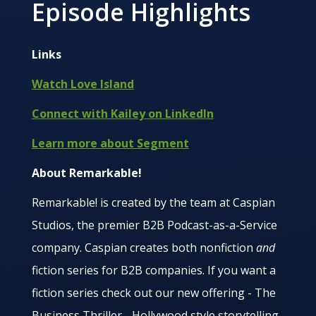
Episode Highlights
Links
Watch Love Island
Connect with Kailey on LinkedIn
Learn more about Segment
About Remarkable!
Remarkable! is created by the team at Caspian
Studios, the premier B2B Podcast-as-a-Service
company. Caspian creates both nonfiction
and
fiction series for B2B companies. If you want a
fiction series check out our new offering - The
Business Thriller - Hollywood style storytelling