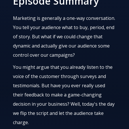
Episode Summary
Marketing is generally a one-way conversation.
You tell your audience what to buy, period, end
of story. But what if we could change that
dynamic and actually give our audience some
control over our campaigns?
You might argue that you already listen to the
voice of the customer through surveys and
testimonials. But have you ever really used
their feedback to make a game-changing
decision in your business? Well, today's the day
we flip the script and let the audience take
charge.