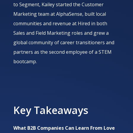
to Segment, Kailey started the Customer
Marketing team at AlphaSense, built local
communities and revenue at Hired in both
Sales and Field Marketing roles and grew a
global community of career transitioners and
partners as the second employee of a STEM
bootcamp.
Key Takeaways
What B2B Companies Can Learn From Love