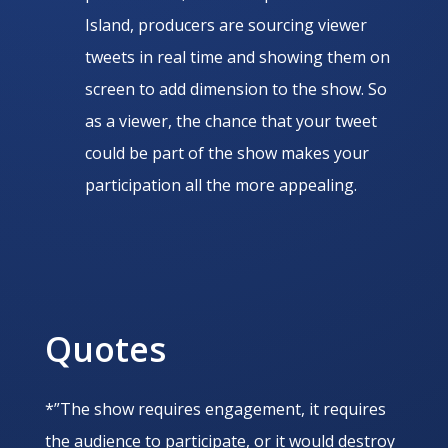
Island, producers are sourcing viewer
tweets in real time and showing them on
screen to add dimension to the show. So
as a viewer, the chance that your tweet
could be part of the show makes your
participation all the more appealing.
Quotes
*”The show requires engagement, it requires
the audience to participate, or it would destroy