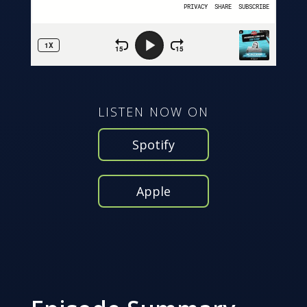
LISTEN NOW ON
Spotify
Apple