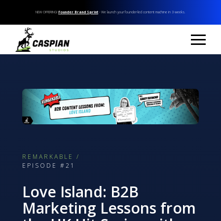
NEW OFFERING!
Founder Brand Sprint
- We launch your founder-led content machine in 3 weeks.
REMARKABLE /
EPISODE #21
Love Island: B2B
Marketing Lessons from