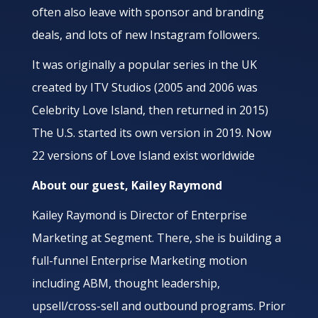
often also leave with sponsor and branding
deals, and lots of new Instagram followers.
It was originally a popular series in the UK
created by ITV Studios (2005 and 2006 was
Celebrity Love Island, then returned in 2015)
The U.S. started its own version in 2019. Now
22 versions of Love Island exist worldwide
About our guest, Kailey Raymond
Kailey Raymond is Director of Enterprise
Marketing at Segment. There, she is building a
full-funnel Enterprise Marketing motion
including ABM, thought leadership,
upsell/cross-sell and outbound programs. Prior