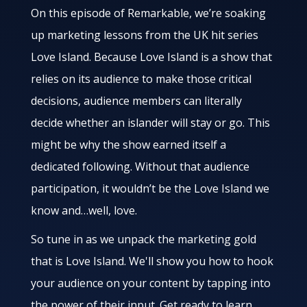
On this episode of Remarkable, we’re soaking
up marketing lessons from the UK hit series
Love Island. Because Love Island is a show that
relies on its audience to make those critical
decisions, audience members can literally
decide whether an islander will stay or go. This
might be why the show earned itself a
dedicated following. Without that audience
participation, it wouldn’t be the Love Island we
know and…well, love.
So tune in as we unpack the marketing gold
that is Love Island. We'll show you how to hook
your audience on your content by tapping into
the power of their input. Get ready to learn