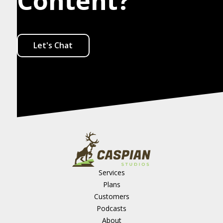
Content?
Let's Chat
Services
Plans
Customers
Podcasts
About