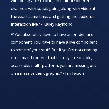
with being able to bring in multiple different
channels with social, going along with video at
the exact same time, and getting the audience
interaction live.” - Kailey Raymond
*”You absolutely have to have an on-demand
component. You have to have a live component
to some of your stuff. But if you're not creating
on-demand content that's easily streamable,
accessible, multi-platform, you are missing out
on a massive demographic.” - Ian Faison