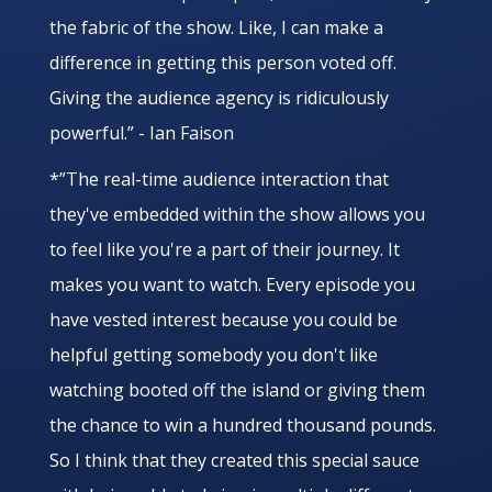
the fabric of the show. Like, I can make a
difference in getting this person voted off.
Giving the audience agency is ridiculously
powerful.” - Ian Faison
*”The real-time audience interaction that
they've embedded within the show allows you
to feel like you're a part of their journey. It
makes you want to watch. Every episode you
have vested interest because you could be
helpful getting somebody you don't like
watching booted off the island or giving them
the chance to win a hundred thousand pounds.
So I think that they created this special sauce