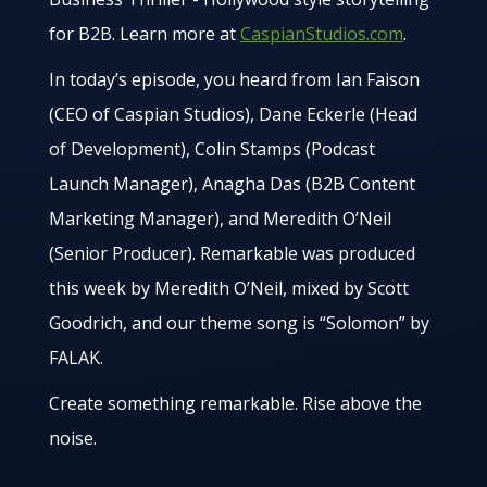
for B2B. Learn more at
CaspianStudios.com
.
In today’s episode, you heard from Ian Faison
(CEO of Caspian Studios), Dane Eckerle (Head
of Development), Colin Stamps (Podcast
Launch Manager), Anagha Das (B2B Content
Marketing Manager), and Meredith O’Neil
(Senior Producer). Remarkable was produced
this week by Meredith O’Neil, mixed by Scott
Goodrich, and our theme song is “Solomon” by
FALAK.
Create something remarkable. Rise above the
noise.