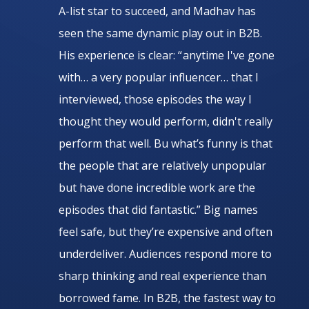
A-list star to succeed, and Madhav has
seen the same dynamic play out in B2B.
His experience is clear: “ anytime I've gone
with… a very popular influencer… that I
interviewed, those episodes the way I
thought they would perform, didn't really
perform that well. Bu what’s funny is that
the people that are relatively unpopular
but have done incredible work are the
episodes that did fantastic.” Big names
feel safe, but they’re expensive and often
underdeliver. Audiences respond more to
sharp thinking and real experience than
borrowed fame. In B2B, the fastest way to