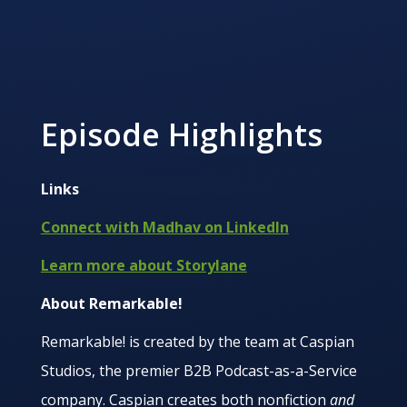
Episode Highlights
Links
Connect with Madhav on LinkedIn
Learn more about Storylane
About Remarkable!
Remarkable! is created by the team at Caspian
Studios, the premier B2B Podcast-as-a-Service
company. Caspian creates both nonfiction
and