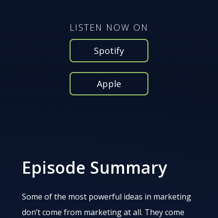
LISTEN NOW ON
Spotify
Apple
Episode Summary
Some of the most powerful ideas in marketing
don’t come from marketing at all. They come