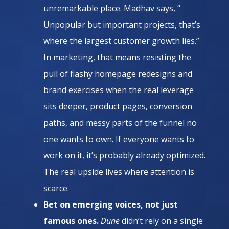
unremarkable place. Madhav says, “
Unpopular but important projects, that’s
where the largest customer growth lies.”
In marketing, that means resisting the
pull of flashy homepage redesigns and
brand exercises when the real leverage
sits deeper, product pages, conversion
paths, and messy parts of the funnel no
one wants to own. If everyone wants to
work on it, it’s probably already optimized.
The real upside lives where attention is
scarce.
Bet on emerging voices, not just
famous ones.
Dune
didn’t rely on a single