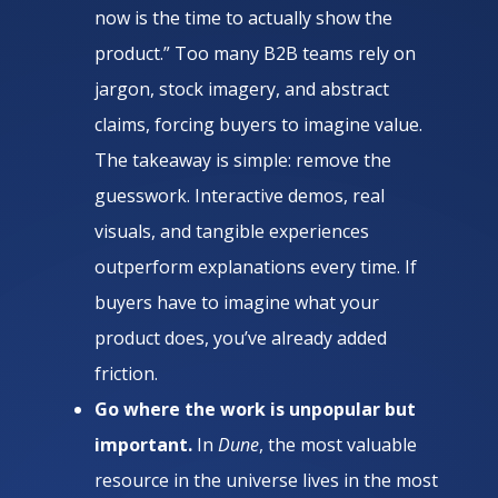
now is the time to actually show the
product.” Too many B2B teams rely on
jargon, stock imagery, and abstract
claims, forcing buyers to imagine value.
The takeaway is simple: remove the
guesswork. Interactive demos, real
visuals, and tangible experiences
outperform explanations every time. If
buyers have to imagine what your
product does, you’ve already added
friction.
Go where the work is unpopular but
important.
In
Dune
, the most valuable
resource in the universe lives in the most