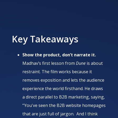
Key Takeaways
Show the product, don’t narrate it.
Madhav’s first lesson from
Dune
is about
restraint. The film works because it
removes exposition and lets the audience
experience the world firsthand. He draws
a direct parallel to B2B marketing, saying,
“ You've seen the B2B website homepages
that are just full of jargon. And I think