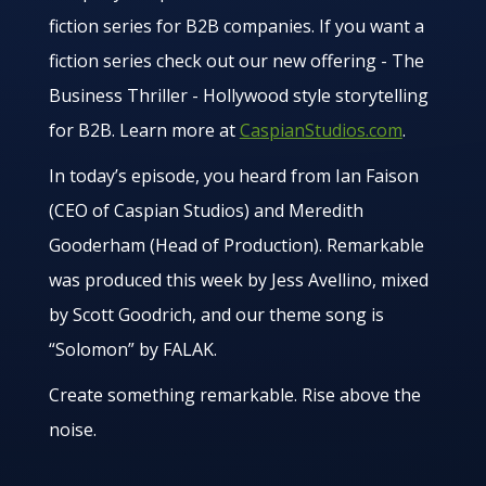
fiction series for B2B companies. If you want a
fiction series check out our new offering - The
Business Thriller - Hollywood style storytelling
for B2B. Learn more at
CaspianStudios.com
.
In today’s episode, you heard from Ian Faison
(CEO of Caspian Studios) and Meredith
Gooderham (Head of Production). Remarkable
was produced this week by Jess Avellino, mixed
by Scott Goodrich, and our theme song is
“Solomon” by FALAK.
Create something remarkable. Rise above the
noise.