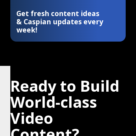
Get fresh content ideas
& Caspian updates every
week!
Ready to Build
World-class
Video
Content?