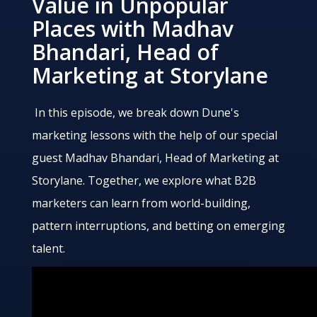
Value in Unpopular
Places with Madhav
Bhandari, Head of
Marketing at Storylane
In this episode, we break down Dune's
marketing lessons with the help of our special
guest Madhav Bhandari, Head of Marketing at
Storylane. Together, we explore what B2B
marketers can learn from world-building,
pattern interruptions, and betting on emerging
talent.