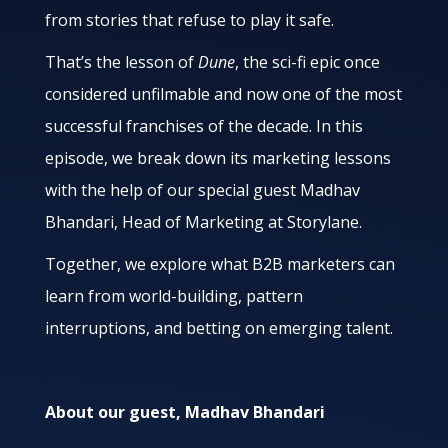
from stories that refuse to play it safe.
That’s the lesson of
Dune
, the sci-fi epic once
considered unfilmable and now one of the most
successful franchises of the decade. In this
episode, we break down its marketing lessons
with the help of our special guest Madhav
Bhandari, Head of Marketing at Storylane.
Together, we explore what B2B marketers can
learn from world-building, pattern
interruptions, and betting on emerging talent.
About our guest, Madhav Bhandari