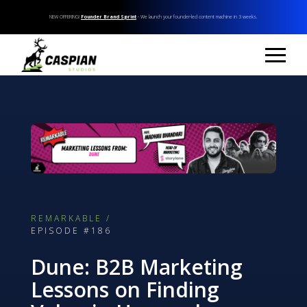
NEW OFFERING!
Founder Brand Sprint
- We launch your founder-led content machine in 3 weeks.
REMARKABLE /
EPISODE #186
Dune: B2B Marketing
Lessons on Finding