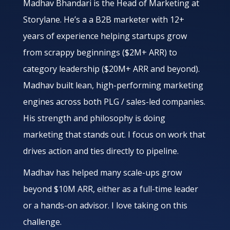
Madhav Bhandari is the Head of Marketing at
Storylane. He’s a a B2B marketer with 12+
years of experience helping startups grow
from scrappy beginnings ($2M+ ARR) to
category leadership ($20M+ ARR and beyond).
Madhav built lean, high-performing marketing
engines across both PLG / sales-led companies.
His strength and philosophy is doing
marketing that stands out. I focus on work that
drives action and ties directly to pipeline.
Madhav has helped many scale-ups grow
beyond $10M ARR, either as a full-time leader
or a hands-on advisor. I love taking on this
challenge.