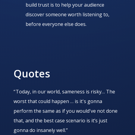
build trust is to help your audience
discover someone worth listening to,
before everyone else does.
Quotes
“ Today, in our world, sameness is risky… The
worst that could happen … is it's gonna
perform the same as if you would've not done
that, and the best case scenario is it’s just
gonna do insanely well.”