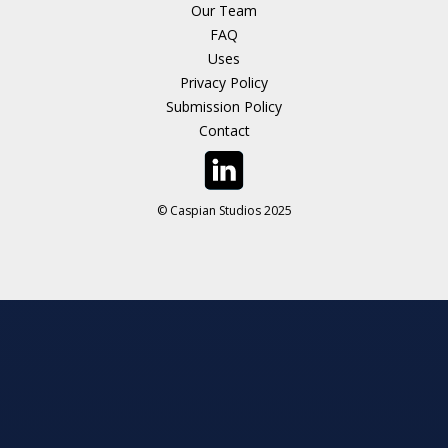
Our Team
FAQ
Uses
Privacy Policy
Submission Policy
Contact
© Caspian Studios 2025