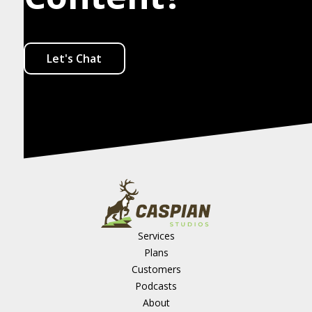
Let's Chat
Services
Plans
Customers
Podcasts
About