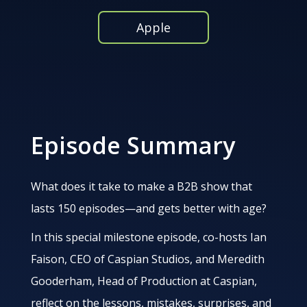
Apple
Episode Summary
What does it take to make a B2B show that
lasts 150 episodes—and gets better with age?
In this special milestone episode, co-hosts Ian
Faison, CEO of Caspian Studios, and Meredith
Gooderham, Head of Production at Caspian,
reflect on the lessons, mistakes, surprises, and