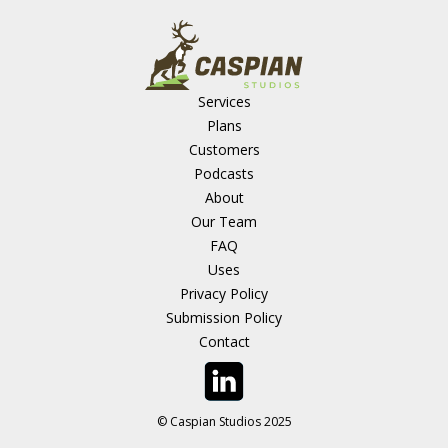
Services
Plans
Customers
Podcasts
About
Our Team
FAQ
Uses
Privacy Policy
Submission Policy
Contact
© Caspian Studios 2025