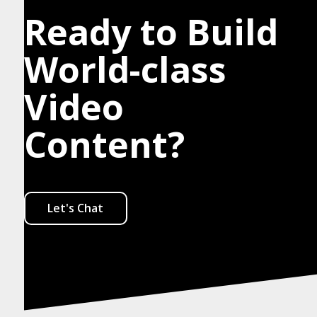
Ready to Build
World-class
Video
Content?
Let's Chat