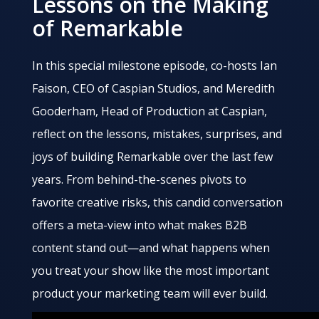
Lessons on the Making
of Remarkable
In this special milestone episode, co-hosts Ian
Faison, CEO of Caspian Studios, and Meredith
Gooderham, Head of Production at Caspian,
reflect on the lessons, mistakes, surprises, and
joys of building Remarkable over the last few
years. From behind-the-scenes pivots to
favorite creative risks, this candid conversation
offers a meta-view into what makes B2B
content stand out—and what happens when
you treat your show like the most important
product your marketing team will ever build.