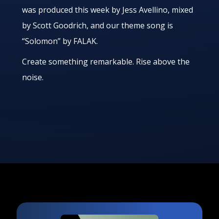
was produced this week by Jess Avellino, mixed
by Scott Goodrich, and our theme song is
“Solomon” by FALAK.
Create something remarkable. Rise above the
noise.