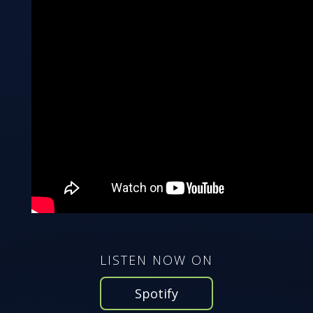
LISTEN NOW ON
Spotify