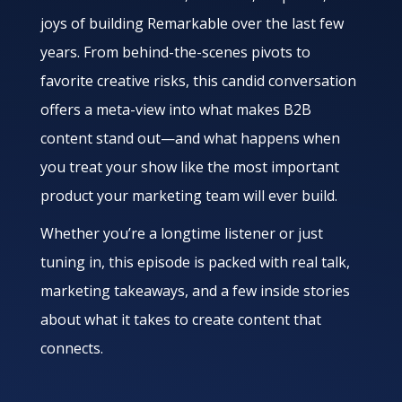
joys of building Remarkable over the last few
years. From behind-the-scenes pivots to
favorite creative risks, this candid conversation
offers a meta-view into what makes B2B
content stand out—and what happens when
you treat your show like the most important
product your marketing team will ever build.
Whether you’re a longtime listener or just
tuning in, this episode is packed with real talk,
marketing takeaways, and a few inside stories
about what it takes to create content that
connects.