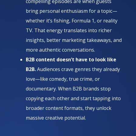
compelling episodes are when guests
bring personal enthusiasm for a topic—
whether it’s fishing, Formula 1, or reality
TV. That energy translates into richer
insights, better marketing takeaways, and
more authentic conversations.
B2B content doesn’t have to look like
B2B.
Audiences crave genres they already
love—like comedy, true crime, or
documentary. When B2B brands stop
copying each other and start tapping into
broader content formats, they unlock
massive creative potential.