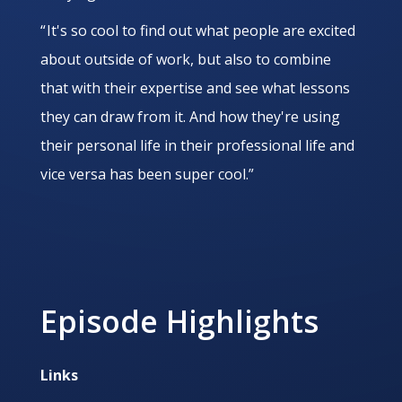
“ It's so cool to find out what people are excited
about outside of work, but also to combine
that with their expertise and see what lessons
they can draw from it. And how they're using
their personal life in their professional life and
vice versa has been super cool.”
Episode Highlights
Links