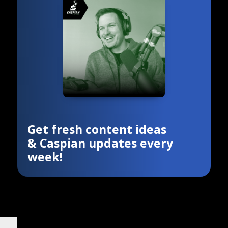
Get fresh content ideas
& Caspian updates every
week!