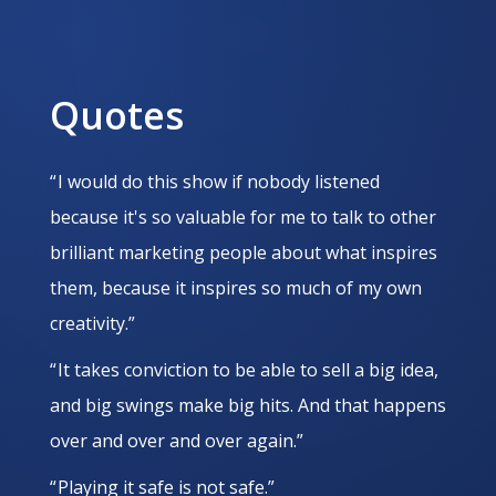
Quotes
“ I would do this show if nobody listened
because it's so valuable for me to talk to other
brilliant marketing people about what inspires
them, because it inspires so much of my own
creativity.”
“ It takes conviction to be able to sell a big idea,
and big swings make big hits. And that happens
over and over and over again.”
“ Playing it safe is not safe.”