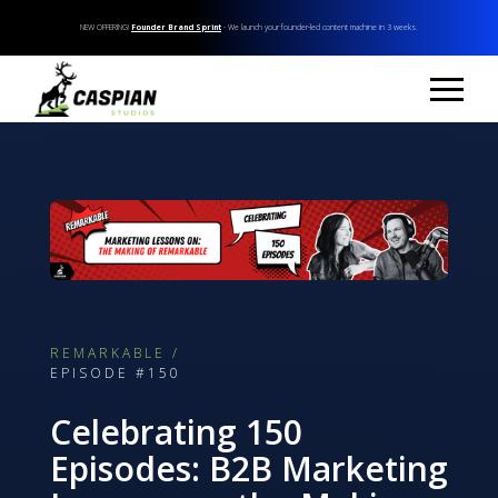
NEW OFFERING!
Founder Brand Sprint
- We launch your founder-led content machine in 3 weeks.
REMARKABLE /
EPISODE #150
Celebrating 150
Episodes: B2B Marketing