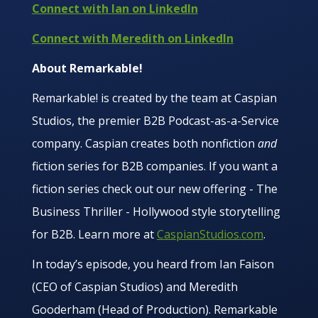
Connect with Ian on LinkedIn
Connect with Meredith on LinkedIn
About Remarkable!
Remarkable! is created by the team at Caspian
Studios, the premier B2B Podcast-as-a-Service
company. Caspian creates both nonfiction
and
fiction series for B2B companies. If you want a
fiction series check out our new offering - The
Business Thriller - Hollywood style storytelling
for B2B. Learn more at
CaspianStudios.com
.
In today’s episode, you heard from Ian Faison
(CEO of Caspian Studios) and Meredith
Gooderham (Head of Production). Remarkable