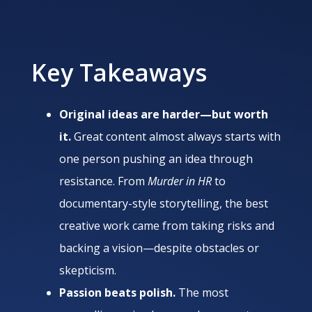
Key Takeaways
Original ideas are harder—but worth
it.
Great content almost always starts with
one person pushing an idea through
resistance. From
Murder in HR
to
documentary-style storytelling, the best
creative work came from taking risks and
backing a vision—despite obstacles or
skepticism.
Passion beats polish.
The most