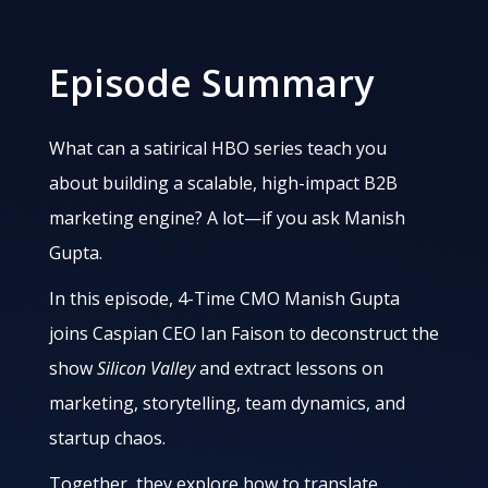
Episode Summary
What can a satirical HBO series teach you
about building a scalable, high-impact B2B
marketing engine? A lot—if you ask Manish
Gupta.
In this episode, 4-Time CMO Manish Gupta
joins Caspian CEO Ian Faison to deconstruct the
show
Silicon Valley
and extract lessons on
marketing, storytelling, team dynamics, and
startup chaos.
Together, they explore how to translate