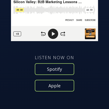
LISTEN NOW ON
Spotify
Apple