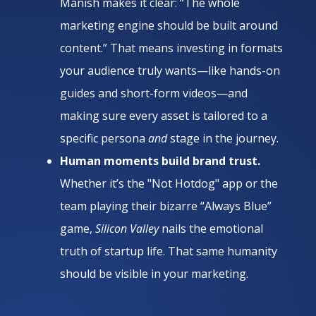
Manish makes it clear: “The whole
marketing engine should be built around
content.” That means investing in formats
your audience truly wants—like hands-on
guides and short-form videos—and
making sure every asset is tailored to a
specific persona
and
stage in the journey.
Human moments build brand trust.
Whether it’s the "Not Hotdog" app or the
team playing their bizarre “Always Blue”
game,
Silicon Valley
nails the emotional
truth of startup life. That same humanity
should be visible in your marketing.