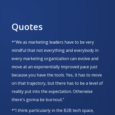
Quotes
*“ We as marketing leaders have to be very
mindful that not everything and everybody in
every marketing organization can evolve and
move at an exponentially improved pace just
because you have the tools. Yes, it has to move
on that trajectory, but there has to be a level of
reality put into the expectation. Otherwise
there's gonna be burnout.”
*”I think particularly in the B2B tech space,