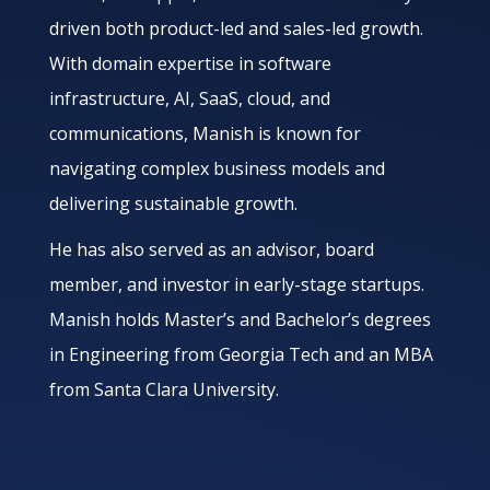
driven both product-led and sales-led growth.
With domain expertise in software
infrastructure, AI, SaaS, cloud, and
communications, Manish is known for
navigating complex business models and
delivering sustainable growth.
He has also served as an advisor, board
member, and investor in early-stage startups.
Manish holds Master’s and Bachelor’s degrees
in Engineering from Georgia Tech and an MBA
from Santa Clara University.