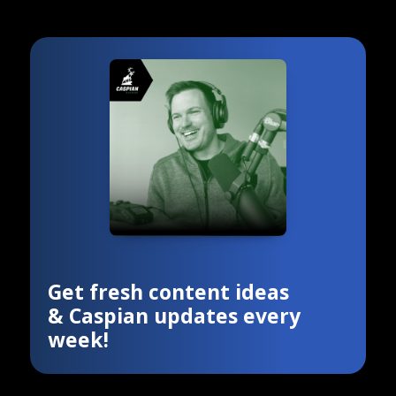
Get fresh content ideas
& Caspian updates every
week!