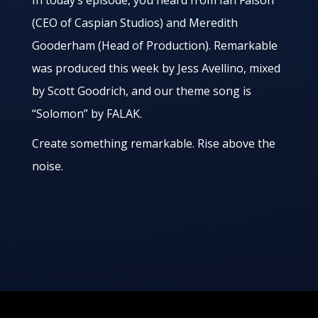
In today’s episode, you heard from Ian Faison
(CEO of Caspian Studios) and Meredith
Gooderham (Head of Production). Remarkable
was produced this week by Jess Avellino, mixed
by Scott Goodrich, and our theme song is
“Solomon” by FALAK.
Create something remarkable. Rise above the
noise.