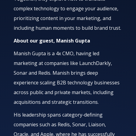
complex technology to engage your audience,
prioritizing content in your marketing, and
including human moments to build brand trust.
About our guest, Manish Gupta
Manish Gupta is a 4x CMO, having led
marketing at companies like LaunchDarkly,
Sonar and Redis. Manish brings deep
experience scaling B2B technology businesses
across public and private markets, including
acquisitions and strategic transitions.
His leadership spans category-defining
companies such as Redis, Sonar, Liaison,
Oracle, and Apple, where he has successfully