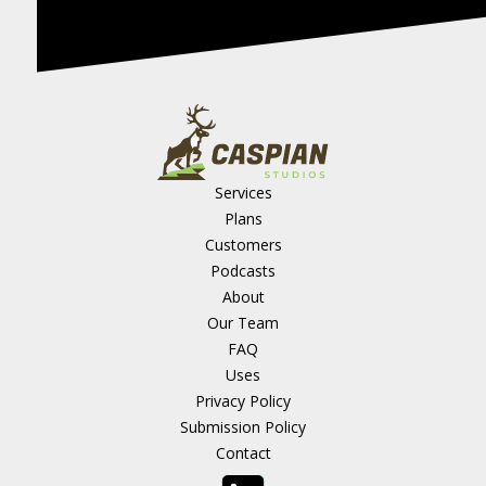
Services
Plans
Customers
Podcasts
About
Our Team
FAQ
Uses
Privacy Policy
Submission Policy
Contact