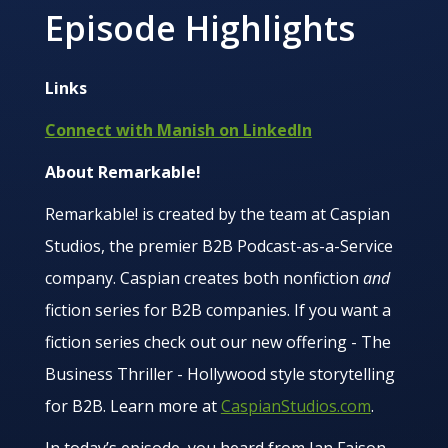
Episode Highlights
Links
Connect with Manish on LinkedIn
About Remarkable!
Remarkable! is created by the team at Caspian
Studios, the premier B2B Podcast-as-a-Service
company. Caspian creates both nonfiction
and
fiction series for B2B companies. If you want a
fiction series check out our new offering - The
Business Thriller - Hollywood style storytelling
for B2B. Learn more at
CaspianStudios.com
.