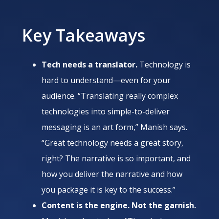
Key Takeaways
Tech needs a translator.
Technology is
hard to understand—even for your
audience. “Translating really complex
technologies into simple-to-deliver
messaging is an art form,” Manish says.
“Great technology needs a great story,
right? The narrative is so important, and
how you deliver the narrative and how
you package it is key to the success.”
Content is the engine. Not the garnish.