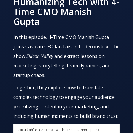
Humanizing Tech with 4-
Time CMO Manish
Gupta
In this episode, 4-Time CMO Manish Gupta
joins Caspian CEO Ian Faison to deconstruct the
show
Silicon Valley
and extract lessons on
marketing, storytelling, team dynamics, and
startup chaos.
Together, they explore how to translate
complex technology to engage your audience,
prioritizing content in your marketing, and
including human moments to build brand trust.