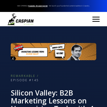
NEW OFFERING!
Founder Brand Sprint
- We launch your founder-led content machine in 3 weeks.
REMARKABLE /
EPISODE #145
Silicon Valley: B2B
Marketing Lessons on