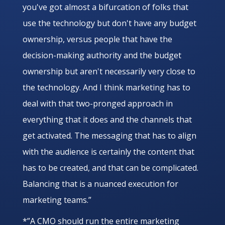
you've got almost a bifurcation of folks that
use the technology but don't have any budget
ownership, versus people that have the
decision-making authority and the budget
ownership but aren't necessarily very close to
the technology. And I think marketing has to
deal with that two-pronged approach in
everything that it does and the channels that
get activated. The messaging that has to align
with the audience is certainly the content that
has to be created, and that can be complicated.
Balancing that is a nuanced execution for
marketing teams.”
*”A CMO should run the entire marketing