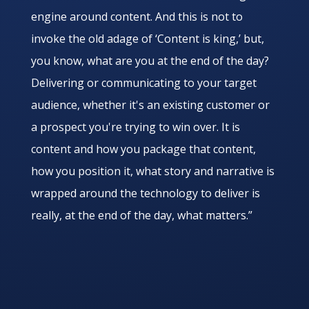
engine around content. And this is not to
invoke the old adage of ‘Content is king,’ but,
you know, what are you at the end of the day?
Delivering or communicating to your target
audience, whether it's an existing customer or
a prospect you're trying to win over. It is
content and how you package that content,
how you position it, what story and narrative is
wrapped around the technology to deliver is
really, at the end of the day, what matters.”