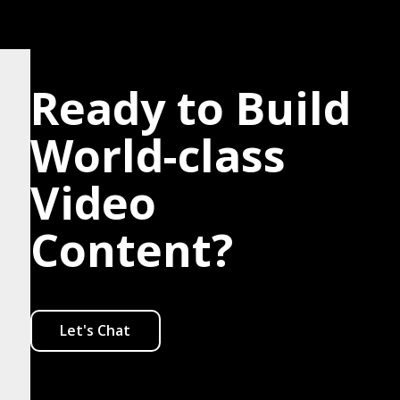
Ready to Build
World-class
Video
Content?
Let's Chat