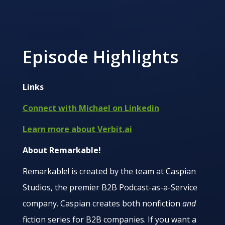
Episode Highlights
Links
Connect with Michael on Linkedin
Learn more about Verbit.ai
About Remarkable!
Remarkable! is created by the team at Caspian
Studios, the premier B2B Podcast-as-a-Service
company. Caspian creates both nonfiction
and
fiction series for B2B companies. If you want a