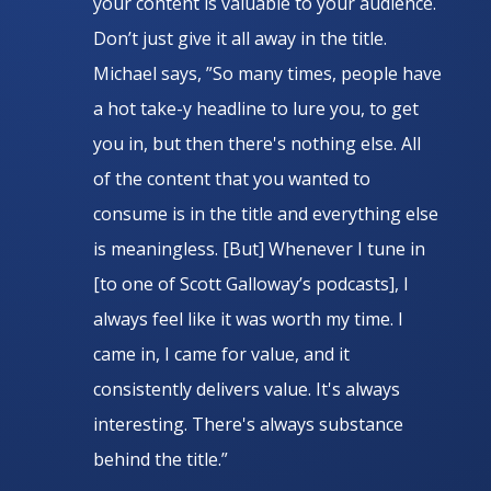
your content is valuable to your audience.
Don’t just give it all away in the title.
Michael says, ”So many times, people have
a hot take-y headline to lure you, to get
you in, but then there's nothing else. All
of the content that you wanted to
consume is in the title and everything else
is meaningless. [But] Whenever I tune in
[to one of Scott Galloway’s podcasts], I
always feel like it was worth my time. I
came in, I came for value, and it
consistently delivers value. It's always
interesting. There's always substance
behind the title.”