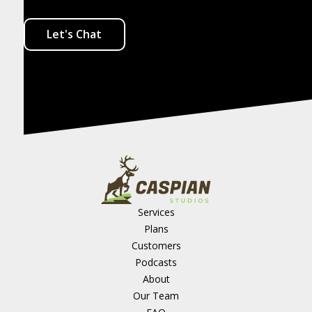
Let's Chat
Services
Plans
Customers
Podcasts
About
Our Team