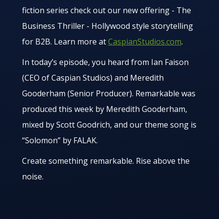
fiction series check out our new offering - The
Business Thriller - Hollywood style storytelling
for B2B. Learn more at
CaspianStudios.com
.
In today’s episode, you heard from Ian Faison
(CEO of Caspian Studios) and Meredith
Gooderham (Senior Producer). Remarkable was
produced this week by Meredith Gooderham,
mixed by Scott Goodrich, and our theme song is
“Solomon” by FALAK.
Create something remarkable. Rise above the
noise.