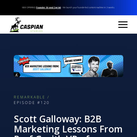
NEW OFFERING!
Founder Brand Sprint
- We launch your founder-led content machine in 3 weeks.
REMARKABLE /
EPISODE #120
Scott Galloway: B2B
Marketing Lessons From