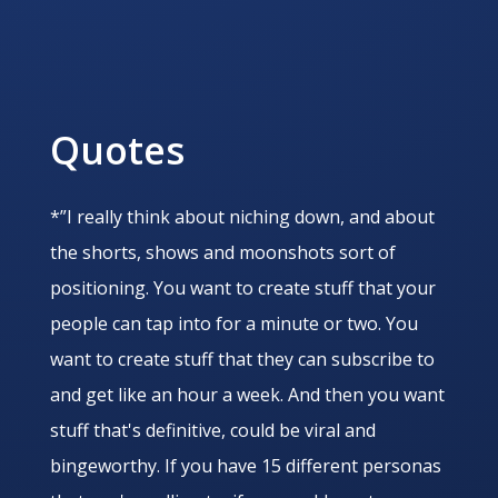
Quotes
*”I really think about niching down, and about
the shorts, shows and moonshots sort of
positioning. You want to create stuff that your
people can tap into for a minute or two. You
want to create stuff that they can subscribe to
and get like an hour a week. And then you want
stuff that's definitive, could be viral and
bingeworthy. If you have 15 different personas