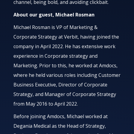
channel, being bold, and avoiding clickbait.
About our guest, Michael Rosman
Michael Rosman is VP of Marketing &
Corporate Strategy at Verbit, having joined the
company in April 2022. He has extensive work
experience in Corporate strategy and
Marketing. Prior to this, he worked at Amdocs,
where he held various roles including Customer
Business Executive, Director of Corporate
Strategy, and Manager of Corporate Strategy
from May 2016 to April 2022.
Before joining Amdocs, Michael worked at
Degania Medical as the Head of Strategy,