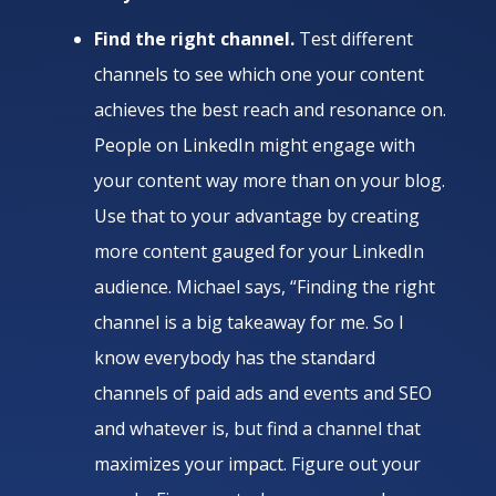
Find the right channel.
Test different
channels to see which one your content
achieves the best reach and resonance on.
People on LinkedIn might engage with
your content way more than on your blog.
Use that to your advantage by creating
more content gauged for your LinkedIn
audience. Michael says, “Finding the right
channel is a big takeaway for me. So I
know everybody has the standard
channels of paid ads and events and SEO
and whatever is, but find a channel that
maximizes your impact. Figure out your