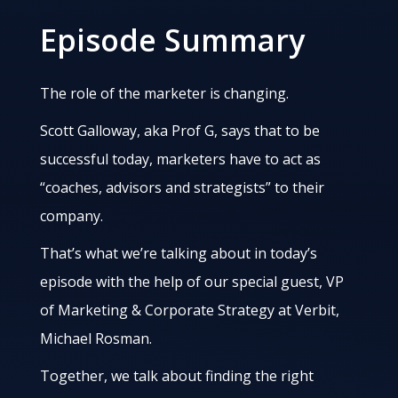
Episode Summary
The role of the marketer is changing.
Scott Galloway, aka Prof G, says that to be
successful today, marketers have to act as
“coaches, advisors and strategists” to their
company.
That’s what we’re talking about in today’s
episode with the help of our special guest, VP
of Marketing & Corporate Strategy at Verbit,
Michael Rosman.
Together, we talk about finding the right