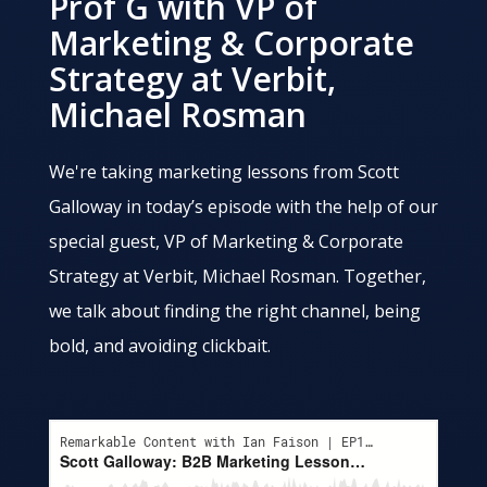
Prof G with VP of
Marketing & Corporate
Strategy at Verbit,
Michael Rosman
We're taking marketing lessons from Scott
Galloway in today’s episode with the help of our
special guest, VP of Marketing & Corporate
Strategy at Verbit, Michael Rosman. Together,
we talk about finding the right channel, being
bold, and avoiding clickbait.