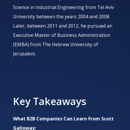
Science in Industrial Engineering from Tel Aviv
University between the years 2004 and 2008.
Later, between 2011 and 2012, he pursued an
Executive Master of Business Administration
(EMBA) from The Hebrew University of
Jerusalem.
Key Takeaways
What B2B Companies Can Learn From
Scott
Galloway: