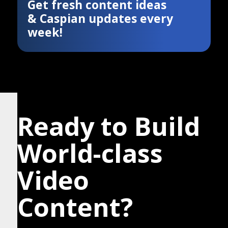
Get fresh content ideas
& Caspian updates every
week!
Ready to Build
World-class
Video
Content?