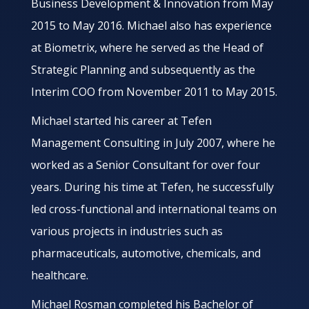
Business Development & Innovation from May
2015 to May 2016. Michael also has experience
at Biometrix, where he served as the Head of
Strategic Planning and subsequently as the
Interim COO from November 2011 to May 2015.
Michael started his career at Tefen
Management Consulting in July 2007, where he
worked as a Senior Consultant for over four
years. During his time at Tefen, he successfully
led cross-functional and international teams on
various projects in industries such as
pharmaceuticals, automotive, chemicals, and
healthcare.
Michael Rosman completed his Bachelor of