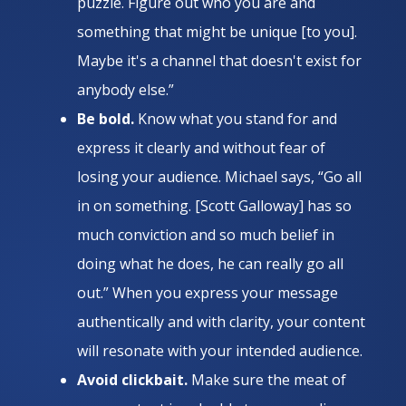
puzzle. Figure out who you are and
something that might be unique [to you].
Maybe it's a channel that doesn't exist for
anybody else.”
Be bold.
Know what you stand for and
express it clearly and without fear of
losing your audience. Michael says, “Go all
in on something. [Scott Galloway] has so
much conviction and so much belief in
doing what he does, he can really go all
out.” When you express your message
authentically and with clarity, your content
will resonate with your intended audience.
Avoid clickbait.
Make sure the meat of