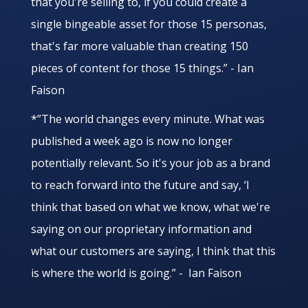
that you're selling to, if you could create a
single bingeable asset for those 15 personas,
that's far more valuable than creating 150
pieces of content for those 15 things.” - Ian
Faison
*”The world changes every minute. What was
published a week ago is now no longer
potentially relevant. So it's your job as a brand
to reach forward into the future and say, ‘I
think that based on what we know, what we're
saying on our proprietary information and
what our customers are saying, I think that this
is where the world is going.” - Ian Faison