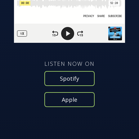
LISTEN NOW ON
Spotify
Apple