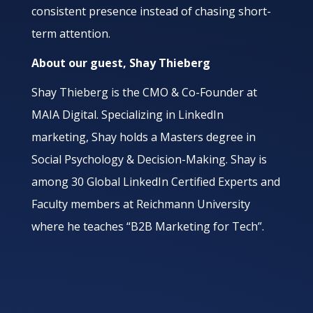
consistent presence instead of chasing short-
term attention.
About our guest, Shay Thieberg
Shay Thieberg is the CMO & Co-Founder at
MAIA Digital. Specializing in LinkedIn
marketing, Shay holds a Masters degree in
Social Psychology & Decision-Making. Shay is
among 30 Global LinkedIn Certified Experts and
Faculty members at Reichmann University
where he teaches “B2B Marketing for Tech”.