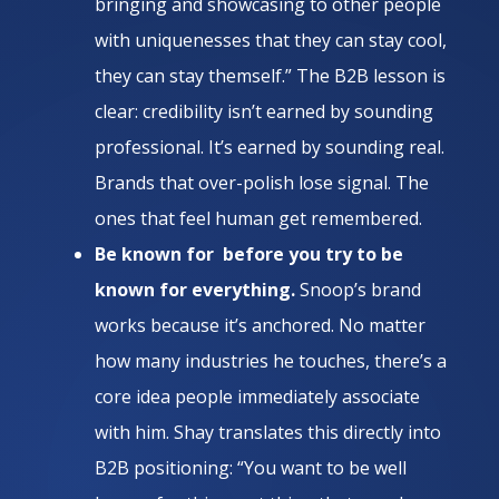
bringing and showcasing to other people
with uniquenesses that they can stay cool,
they can stay themself.” The B2B lesson is
clear: credibility isn’t earned by sounding
professional. It’s earned by sounding real.
Brands that over-polish lose signal. The
ones that feel human get remembered.
Be known for before you try to be
known for everything.
Snoop’s brand
works because it’s anchored. No matter
how many industries he touches, there’s a
core idea people immediately associate
with him. Shay translates this directly into
B2B positioning: “You want to be well