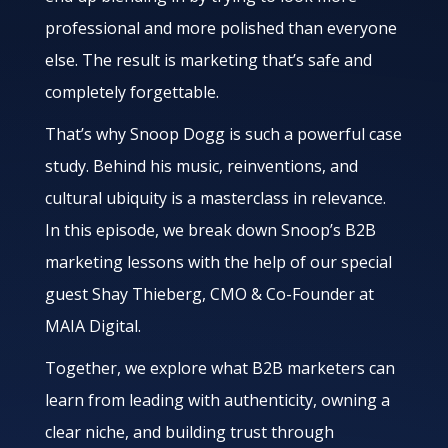
professional and more polished than everyone
else. The result is marketing that’s safe and
completely forgettable.
That’s why Snoop Dogg is such a powerful case
study. Behind his music, reinventions, and
cultural ubiquity is a masterclass in relevance.
In this episode, we break down Snoop’s B2B
marketing lessons with the help of our special
guest Shay Thieberg, CMO & Co-Founder at
MAIA Digital.
Together, we explore what B2B marketers can
learn from leading with authenticity, owning a
clear niche, and building trust through