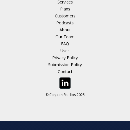
Services
Plans
Customers
Podcasts
About
Our Team
FAQ
Uses
Privacy Policy
Submission Policy
Contact
© Caspian Studios 2025