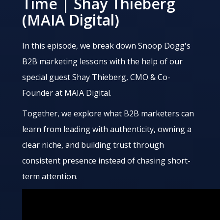
Time | Shay Thieberg
(MAIA Digital)
In this episode, we break down Snoop Dogg's
B2B marketing lessons with the help of our
special guest Shay Thieberg, CMO & Co-
Founder at MAIA Digital.
Together, we explore what B2B marketers can
learn from leading with authenticity, owning a
clear niche, and building trust through
consistent presence instead of chasing short-
term attention.