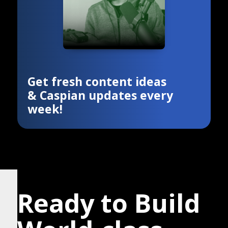
Get fresh content ideas
& Caspian updates every
week!
Ready to Build