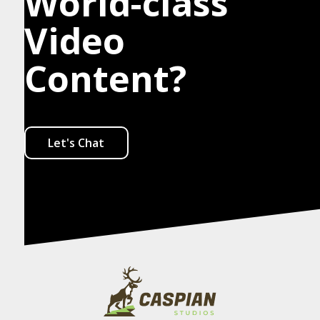
World-class
Video
Content?
Let's Chat