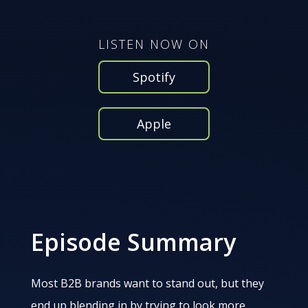
LISTEN NOW ON
Spotify
Apple
Episode Summary
Most B2B brands want to stand out, but they
end up blending in by trying to look more