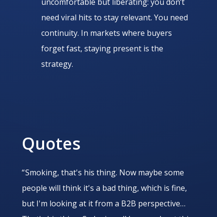
uncomfortable but liberating: you don’t
need viral hits to stay relevant. You need
continuity. In markets where buyers
forget fast, staying present is the
strategy.
Quotes
“ Smoking, that's his thing. Now maybe some
people will think it's a bad thing, which is fine,
but I'm looking at it from a B2B perspective…