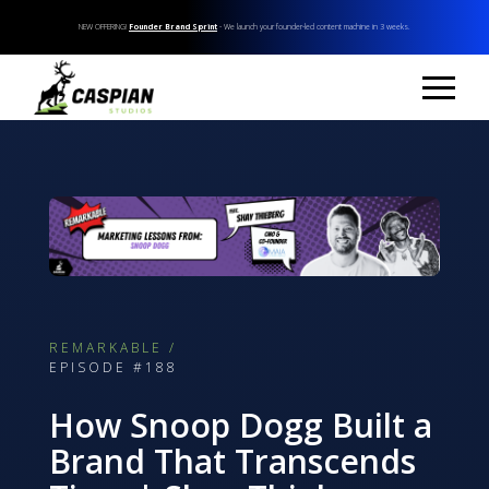
NEW OFFERING!
Founder Brand Sprint
- We launch your founder-led content machine in 3 weeks.
REMARKABLE /
EPISODE #188
How Snoop Dogg Built a
Brand That Transcends