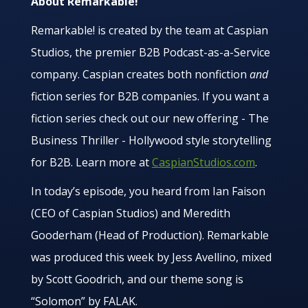
About Remarkable!
Remarkable! is created by the team at Caspian
Studios, the premier B2B Podcast-as-a-Service
company. Caspian creates both nonfiction
and
fiction series for B2B companies. If you want a
fiction series check out our new offering - The
Business Thriller - Hollywood style storytelling
for B2B. Learn more at
CaspianStudios.com
.
In today’s episode, you heard from Ian Faison
(CEO of Caspian Studios) and Meredith
Gooderham (Head of Production). Remarkable
was produced this week by Jess Avellino, mixed
by Scott Goodrich, and our theme song is
“Solomon” by FALAK.