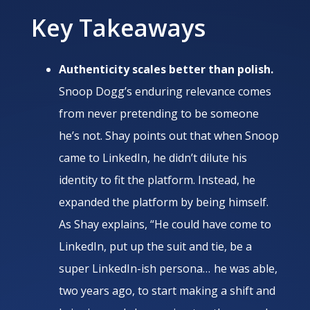
Key Takeaways
Authenticity scales better than polish.
Snoop Dogg’s enduring relevance comes
from never pretending to be someone
he’s not. Shay points out that when Snoop
came to LinkedIn, he didn’t dilute his
identity to fit the platform. Instead, he
expanded the platform by being himself.
As Shay explains, “He could have come to
LinkedIn, put up the suit and tie, be a
super LinkedIn-ish persona… he was able,
two years ago, to start making a shift and