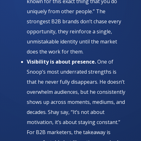
known for this exact thing that you do
uniquely from other people.” The
strongest B2B brands don’t chase every
opportunity, they reinforce a single,
unmistakable identity until the market
does the work for them.
Visibility is about presence.
One of
Snoop’s most underrated strengths is
that he never fully disappears. He doesn’t
overwhelm audiences, but he consistently
shows up across moments, mediums, and
decades. Shay say, “It’s not about
motivation, it’s about staying constant.”
For B2B marketers, the takeaway is