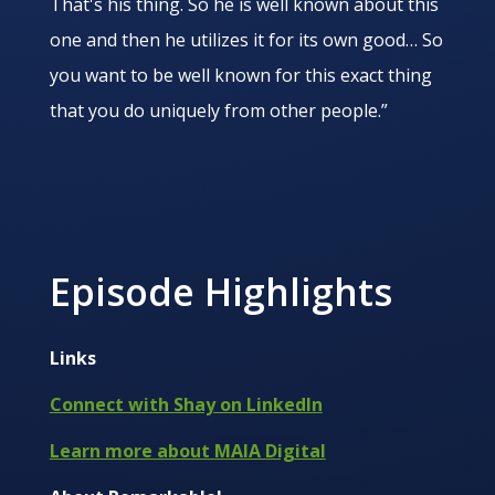
That's his thing. So he is well known about this
one and then he utilizes it for its own good… So
you want to be well known for this exact thing
that you do uniquely from other people.”
Episode Highlights
Links
Connect with Shay on LinkedIn
Learn more about MAIA Digital