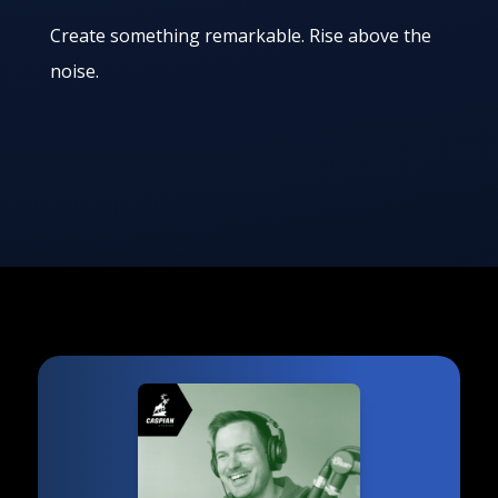
Create something remarkable. Rise above the
noise.