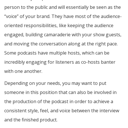
person to the public and will essentially be seen as the
“voice” of your brand. They have most of the audience-
oriented responsibilities, like keeping the audience
engaged, building camaraderie with your show guests,
and moving the conversation along at the right pace.
Some podcasts have multiple hosts, which can be
incredibly engaging for listeners as co-hosts banter
with one another.
Depending on your needs, you may want to put
someone in this position that can also be involved in
the production of the podcast in order to achieve a
consistent style, feel, and voice between the interview
and the finished product.