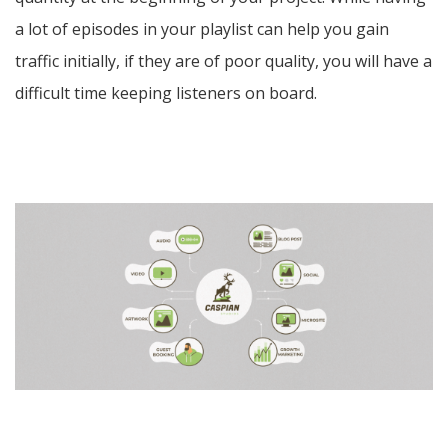
a lot of episodes in your playlist can help you gain
traffic initially, if they are of poor quality, you will have a
difficult time keeping listeners on board.