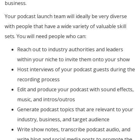
business.
Your podcast launch team will ideally be very diverse
with people that have a wide variety of valuable skill
sets. You will need people who can:
Reach out to industry authorities and leaders
within your niche to invite them onto your show
Host interviews of your podcast guests during the
recording process
Edit and produce your podcast with sound effects,
music, and intros/outros
Generate podcast topics that are relevant to your
industry, business, and target audience
Write show notes, transcribe podcast audio, and
write blog and social media posts to promote the