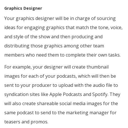
Graphics Designer
Your graphics designer will be in charge of sourcing
ideas for engaging graphics that match the tone, voice,
and style of the show and then producing and
distributing those graphics among other team
members who need them to complete their own tasks.
For example, your designer will create thumbnail
images for each of your podcasts, which will then be
sent to your producer to upload with the audio file to
syndication sites like Apple Podcasts and Spotify. They
will also create shareable social media images for the
same podcast to send to the marketing manager for
teasers and promos.