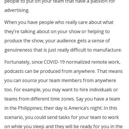
people to put on your team that have a passion for
advertising.
When you have people who really care about what
they’re talking about on your show or helping to
produce the show, your audience gets a sense of
genuineness that is just really difficult to manufacture.
Fortunately, since COVID-19 normalized remote work,
podcasts can be produced from anywhere. That means
you can source your team members from anywhere
too. For example, you may want to hire individuals or
teams from different time zones. Say you have a team
in the Philippines; their day is America’s night. In this
scenario, you could send tasks for your team to work
on while you sleep and they will be ready for you in the