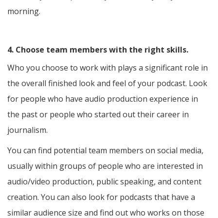
morning.
4. Choose team members with the right skills.
Who you choose to work with plays a significant role in
the overall finished look and feel of your podcast. Look
for people who have audio production experience in
the past or people who started out their career in
journalism.
You can find potential team members on social media,
usually within groups of people who are interested in
audio/video production, public speaking, and content
creation. You can also look for podcasts that have a
similar audience size and find out who works on those