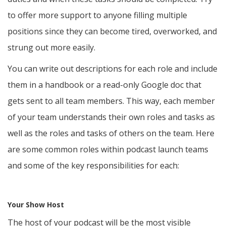
to offer more support to anyone filling multiple
positions since they can become tired, overworked, and
strung out more easily.
You can write out descriptions for each role and include
them in a handbook or a read-only Google doc that
gets sent to all team members. This way, each member
of your team understands their own roles and tasks as
well as the roles and tasks of others on the team. Here
are some common roles within podcast launch teams
and some of the key responsibilities for each:
Your Show Host
The host of your podcast will be the most visible