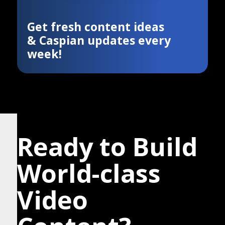
Get fresh content ideas
& Caspian updates every
week!
Ready to Build
World-class
Video