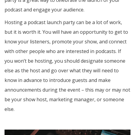
party is a great way to celebrate the launch of your
podcast and engage your audience.
Hosting a podcast launch party can be a lot of work,
but it is worth it. You will have an opportunity to get to
know your listeners, promote your show, and connect
with other people who are interested in podcasts. If
you won’t be hosting, you should designate someone
else as the host and go over what they will need to
know in advance to introduce guests and make
announcements during the event – this may or may not
be your show host, marketing manager, or someone
else.