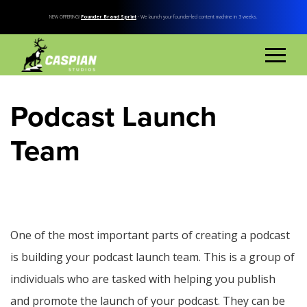
NEW OFFERING!
Founder Brand Sprint
- We launch your founder-led content machine in 3 weeks.
Podcast Launch
Team
One of the most important parts of creating a podcast
is building your podcast launch team. This is a group of
individuals who are tasked with helping you publish
and promote the launch of your podcast. They can be