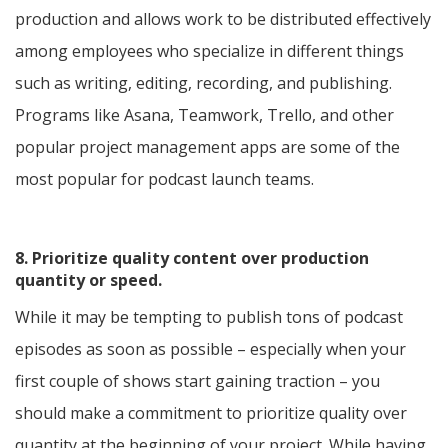
production and allows work to be distributed effectively
among employees who specialize in different things
such as writing, editing, recording, and publishing.
Programs like Asana, Teamwork, Trello, and other
popular project management apps are some of the
most popular for podcast launch teams.
8. Prioritize quality content over production
quantity or speed.
While it may be tempting to publish tons of podcast
episodes as soon as possible – especially when your
first couple of shows start gaining traction – you
should make a commitment to prioritize quality over
quantity at the beginning of your project. While having