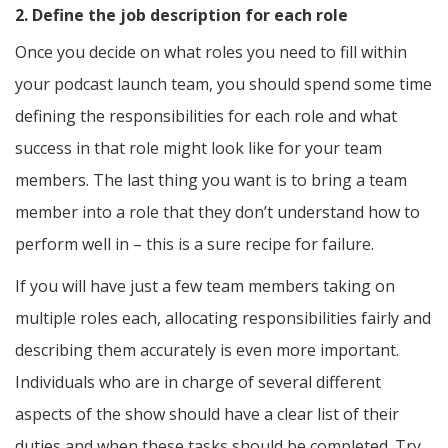
2. Define the job description for each role
Once you decide on what roles you need to fill within
your podcast launch team, you should spend some time
defining the responsibilities for each role and what
success in that role might look like for your team
members. The last thing you want is to bring a team
member into a role that they don’t understand how to
perform well in – this is a sure recipe for failure.
If you will have just a few team members taking on
multiple roles each, allocating responsibilities fairly and
describing them accurately is even more important.
Individuals who are in charge of several different
aspects of the show should have a clear list of their
duties and when these tasks should be completed. Try