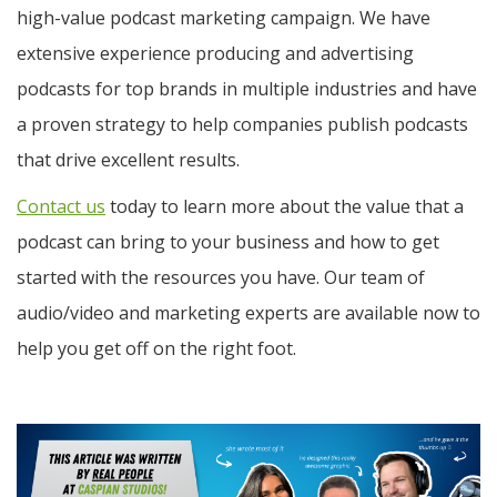
high-value podcast marketing campaign. We have
extensive experience producing and advertising
podcasts for top brands in multiple industries and have
a proven strategy to help companies publish podcasts
that drive excellent results.
Contact us
today to learn more about the value that a
podcast can bring to your business and how to get
started with the resources you have. Our team of
audio/video and marketing experts are available now to
help you get off on the right foot.