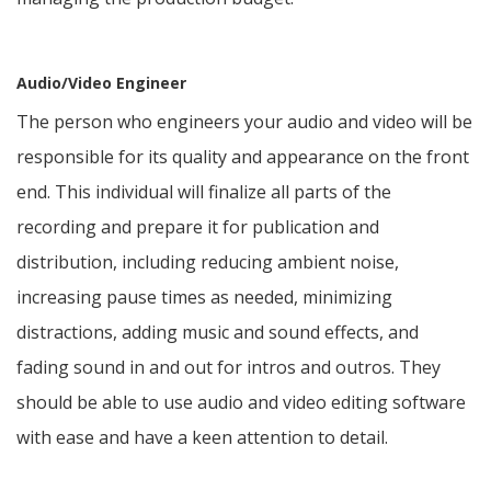
Audio/Video Engineer
The person who engineers your audio and video will be
responsible for its quality and appearance on the front
end. This individual will finalize all parts of the
recording and prepare it for publication and
distribution, including reducing ambient noise,
increasing pause times as needed, minimizing
distractions, adding music and sound effects, and
fading sound in and out for intros and outros. They
should be able to use audio and video editing software
with ease and have a keen attention to detail.