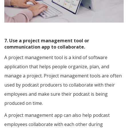
7. Use a project management tool or
communication app to collaborate.
A project management tool is a kind of software
application that helps people organize, plan, and
manage a project. Project management tools are often
used by podcast producers to collaborate with their
employees and make sure their podcast is being
produced on time.
A project management app can also help podcast
employees collaborate with each other during