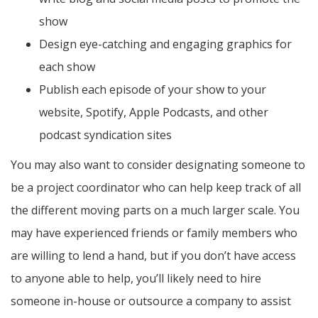
show
Design eye-catching and engaging graphics for
each show
Publish each episode of your show to your
website, Spotify, Apple Podcasts, and other
podcast syndication sites
You may also want to consider designating someone to
be a project coordinator who can help keep track of all
the different moving parts on a much larger scale. You
may have experienced friends or family members who
are willing to lend a hand, but if you don’t have access
to anyone able to help, you’ll likely need to hire
someone in-house or outsource a company to assist