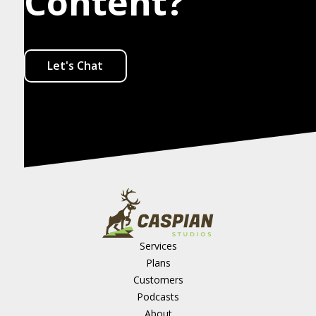
Content?
Let's Chat
Services
Plans
Customers
Podcasts
About