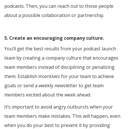
podcasts. Then, you can reach out to those people
about a possible collaboration or partnership.
5. Create an encouraging company culture.
You’ll get the best results from your podcast launch
team by creating a company culture that encourages
team members instead of disciplining or penalizing
them. Establish incentives for your team to achieve
goals or send a weekly newsletter to get team
members excited about the week ahead.
It’s important to avoid angry outbursts when your
team members make mistakes. This will happen, even
when you do your best to prevent it by providing