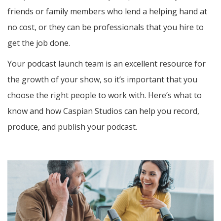
friends or family members who lend a helping hand at
no cost, or they can be professionals that you hire to
get the job done.
Your podcast launch team is an excellent resource for
the growth of your show, so it’s important that you
choose the right people to work with. Here’s what to
know and how Caspian Studios can help you record,
produce, and publish your podcast.