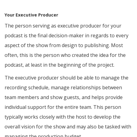
Your Executive Producer
The person serving as executive producer for your
podcast is the final decision-maker in regards to every
aspect of the show from design to publishing. Most
often, this is the person who created the idea for the
podcast, at least in the beginning of the project.
The executive producer should be able to manage the
recording schedule, manage relationships between
team members and show guests, and helps provide
individual support for the entire team. This person
typically works closely with the host to develop the
overall vision for the show and may also be tasked with
managing the production budget.