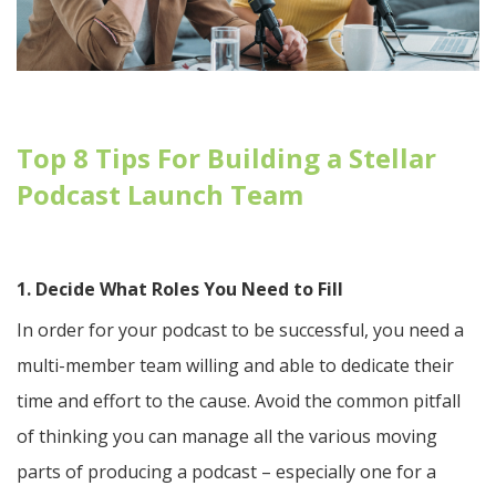
Top 8 Tips For Building a Stellar
Podcast Launch Team
1. Decide What Roles You Need to Fill
In order for your podcast to be successful, you need a
multi-member team willing and able to dedicate their
time and effort to the cause. Avoid the common pitfall
of thinking you can manage all the various moving
parts of producing a podcast – especially one for a