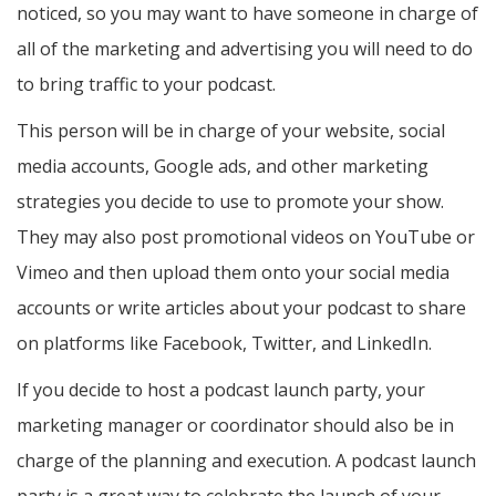
noticed, so you may want to have someone in charge of
all of the marketing and advertising you will need to do
to bring traffic to your podcast.
This person will be in charge of your website, social
media accounts, Google ads, and other marketing
strategies you decide to use to promote your show.
They may also post promotional videos on YouTube or
Vimeo and then upload them onto your social media
accounts or write articles about your podcast to share
on platforms like Facebook, Twitter, and LinkedIn.
If you decide to host a podcast launch party, your
marketing manager or coordinator should also be in
charge of the planning and execution. A podcast launch