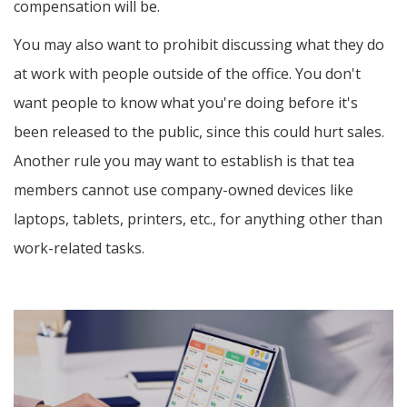
compensation will be.
You may also want to prohibit discussing what they do
at work with people outside of the office. You don't
want people to know what you're doing before it's
been released to the public, since this could hurt sales.
Another rule you may want to establish is that tea
members cannot use company-owned devices like
laptops, tablets, printers, etc., for anything other than
work-related tasks.