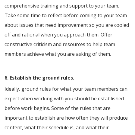
comprehensive training and support to your team.
Take some time to reflect before coming to your team
about issues that need improvement so you are cooled
off and rational when you approach them. Offer
constructive criticism and resources to help team
members achieve what you are asking of them.
6. Establish the ground rules.
Ideally, ground rules for what your team members can
expect when working with you should be established
before work begins. Some of the rules that are
important to establish are how often they will produce
content, what their schedule is, and what their