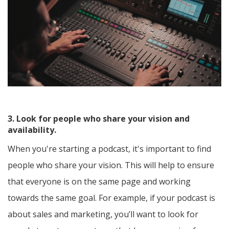
3. Look for people who share your vision and
availability.
When you're starting a podcast, it's important to find
people who share your vision. This will help to ensure
that everyone is on the same page and working
towards the same goal. For example, if your podcast is
about sales and marketing, you’ll want to look for