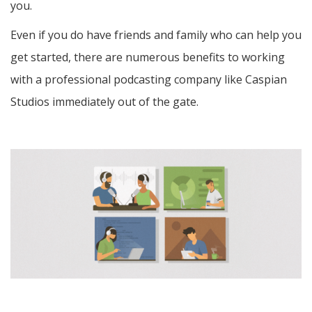
you.
Even if you do have friends and family who can help you
get started, there are numerous benefits to working
with a professional podcasting company like Caspian
Studios immediately out of the gate.