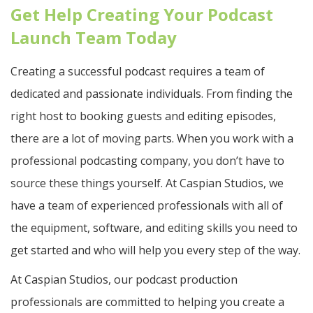
Get Help Creating Your Podcast
Launch Team Today
Creating a successful podcast requires a team of
dedicated and passionate individuals. From finding the
right host to booking guests and editing episodes,
there are a lot of moving parts. When you work with a
professional podcasting company, you don’t have to
source these things yourself. At Caspian Studios, we
have a team of experienced professionals with all of
the equipment, software, and editing skills you need to
get started and who will help you every step of the way.
At Caspian Studios, our podcast production
professionals are committed to helping you create a