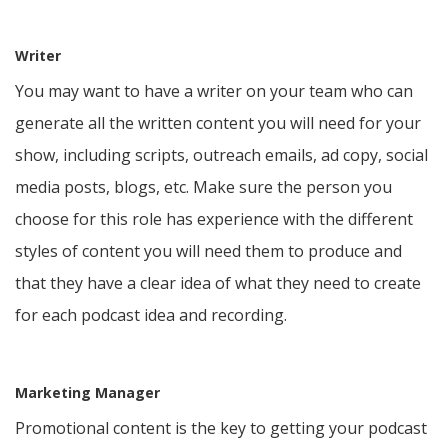
Writer
You may want to have a writer on your team who can
generate all the written content you will need for your
show, including scripts, outreach emails, ad copy, social
media posts, blogs, etc. Make sure the person you
choose for this role has experience with the different
styles of content you will need them to produce and
that they have a clear idea of what they need to create
for each podcast idea and recording.
Marketing Manager
Promotional content is the key to getting your podcast