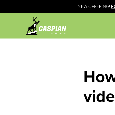
NEW OFFERING!
F
How 
vid