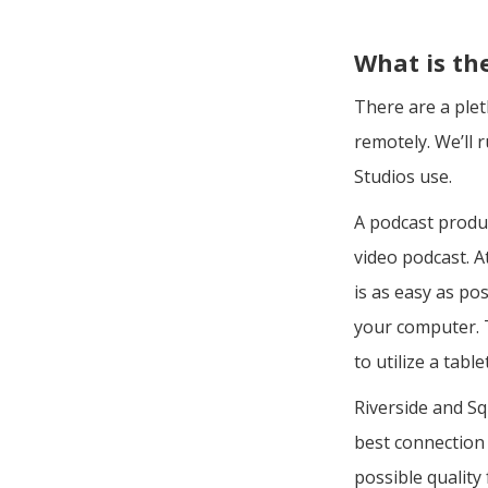
What is th
There are a plet
remotely. We’ll
Studios use.
A podcast produ
video podcast. A
is as easy as po
your computer. T
to utilize a tab
Riverside and S
best connection 
possible qualit