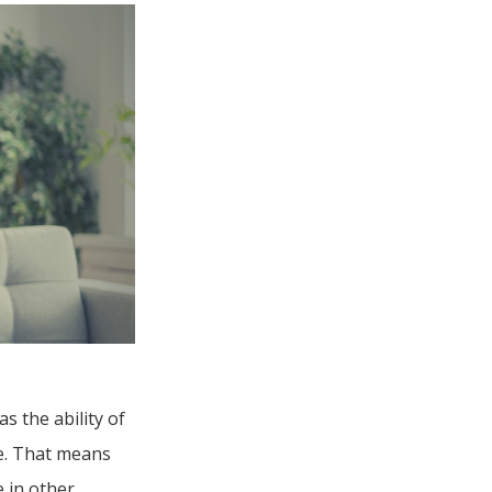
s the ability of
re. That means
 in other