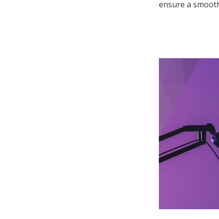
ensure a smooth