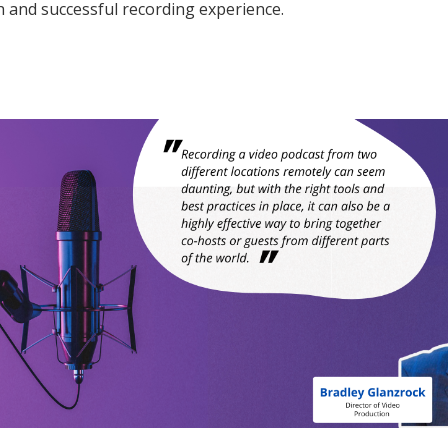
 and successful recording experience.