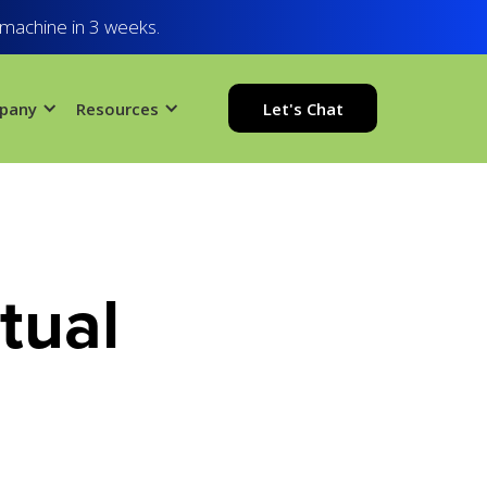
 machine in 3 weeks.
pany
Resources
Let's Chat
tual