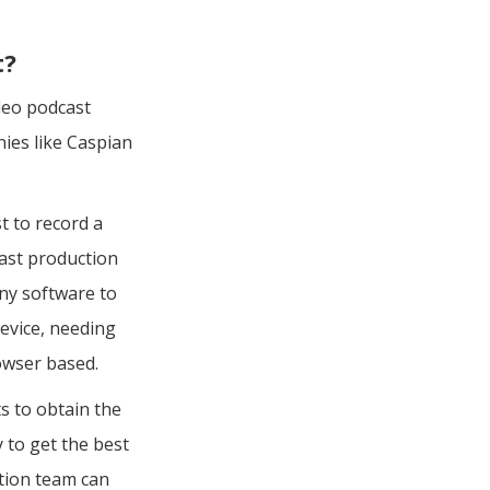
t?
ideo podcast
ies like Caspian
t to record a
cast production
any software to
evice, needing
owser based.
s to obtain the
 to get the best
ction team can