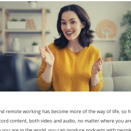
d remote working has become more of the way of life, so ha
ecord content, both video and audio, no matter where you a
 you are in the world, you can produce podcasts with people