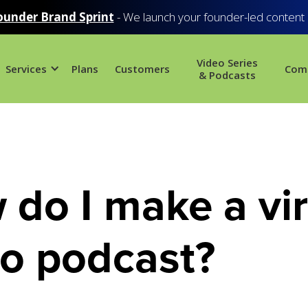
ounder Brand Sprint
- We launch your founder-led content
Video Series
Services
Plans
Customers
Com
& Podcasts
do I make a vir
eo podcast?