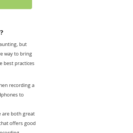
s?
aunting, but
ive way to bring
e best practices
when recording a
adphones to
e are both great
that offers good
recording