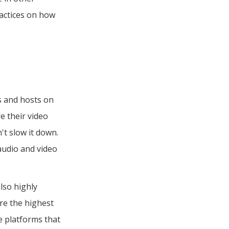
ractices on how
ts and hosts on
e their video
't slow it down.
audio and video
lso highly
e the highest
e platforms that