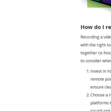
How do I r
Recording a vid
with the right to
together co-host
to consider whe
Invest in 
remote pod
ensure cle
Choose a r
platforms 
sound and 