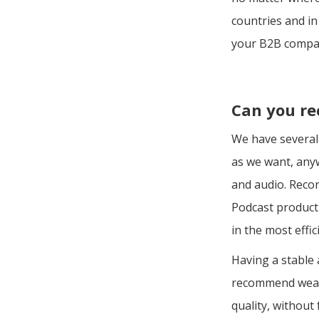
countries and in
your B2B compa
Can you re
We have several 
as we want, anyw
and audio. Recor
Podcast producti
in the most effi
Having a stable 
recommend wear
quality, without