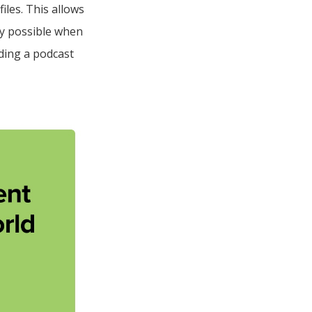
iles. This allows
ity possible when
ding a podcast