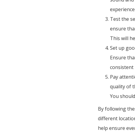
experience
Test the s
ensure tha
This will h
Set up good
Ensure that
consistent
Pay attent
quality of 
You should
By following the
different locati
help ensure ever