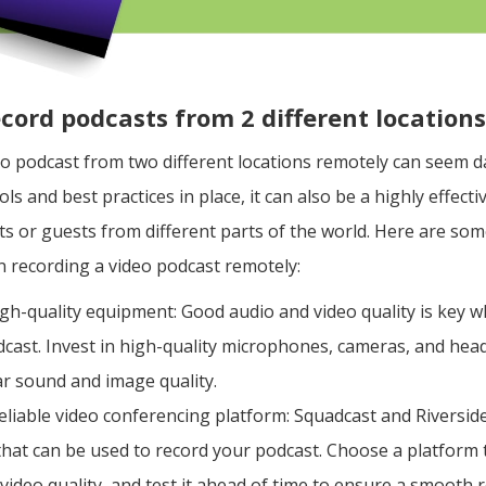
ecord podcasts from 2 different location
eo podcast from two different locations remotely can seem d
ols and best practices in place, it can also be a highly effect
s or guests from different parts of the world. Here are som
n recording a video podcast remotely:
high-quality equipment: Good audio and video quality is key 
cast. Invest in high-quality microphones, cameras, and he
ar sound and image quality.
eliable video conferencing platform: Squadcast and Riversid
that can be used to record your podcast. Choose a platform 
video quality, and test it ahead of time to ensure a smooth 