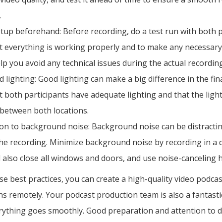
.
etup beforehand: Before recording, do a test run with both p
t everything is working properly and to make any necessary
elp you avoid any technical issues during the actual recordin
 lighting: Good lighting can make a big difference in the fin
 both participants have adequate lighting and that the light
 between both locations.
ion to background noise: Background noise can be distracti
the recording. Minimize background noise by recording in a q
 also close all windows and doors, and use noise-canceling
se best practices, you can create a high-quality video podca
ons remotely. Your podcast production team is also a fantast
ything goes smoothly. Good preparation and attention to det