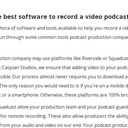
e best software to record a video podcas
hora of software and tools available to help you record a v
 run through some common tools podcast production compan
ction company may use platforms like Riverside or Squadcas
t Caspian Studios, we ensure that adding video to your pod
ssible. Our process almost never requires you to download 
he only reason you would need to is if you're on a mobile d
let or a smartphone. Otherwise, these platforms are 100% br
quadcast allow your production team and your podcast guest
for remote recording. These also allow producers the ability
y from your audio and video on our end. Your podcast produ