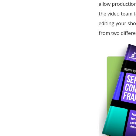
allow production
the video team t
editing your sho
from two differe