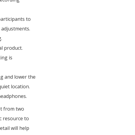
articipants to
 adjustments.
g.
al product.
ing is
ng and lower the
uiet location.
 headphones.
st from two
ic resource to
ail will help