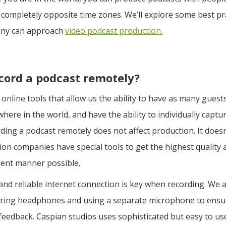
 completely opposite time zones. We’ll explore some best p
ny can approach
video podcast production.
cord a podcast remotely?
online tools that allow us the ability to have as many gues
here in the world, and have the ability to individually captur
ding a podcast remotely does not affect production. It doesn
on companies have special tools to get the highest quality 
cient manner possible.
and reliable internet connection is key when recording. We a
ing headphones and using a separate microphone to ensur
 feedback. Caspian studios uses sophisticated but easy to us