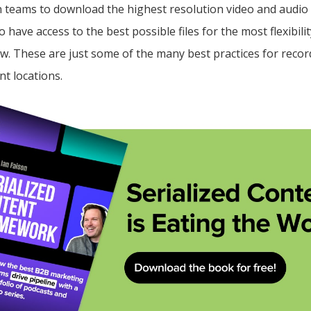
 teams to download the highest resolution video and audio f
o have access to the best possible files for the most flexibil
w. These are just some of the many best practices for recor
nt locations.