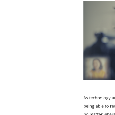
As technology an
being able to r
no matter where